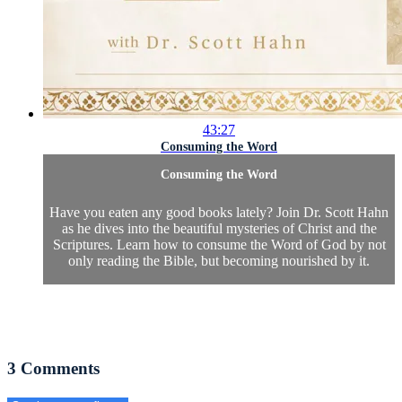
43:27
Consuming the Word
Consuming the Word
Have you eaten any good books lately? Join Dr. Scott Hahn
as he dives into the beautiful mysteries of Christ and the
Scriptures. Learn how to consume the Word of God by not
only reading the Bible, but becoming nourished by it.
3
Comments