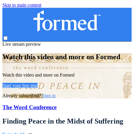
Skip to main content
Live stream preview
Watch this video and more on Formed
Watch this video and more on Formed
Start your free trial
Already subscribed?
Sign in
The Word Conference
Finding Peace in the Midst of Suffering