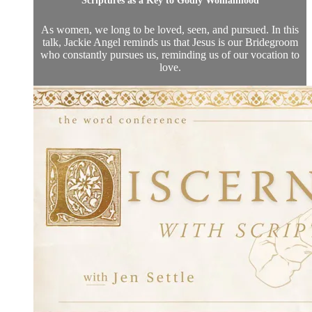
Scriptures as a Key to Godly Womanhood
As women, we long to be loved, seen, and pursued. In this
talk, Jackie Angel reminds us that Jesus is our Bridegroom
who constantly pursues us, reminding us of our vocation to
love.