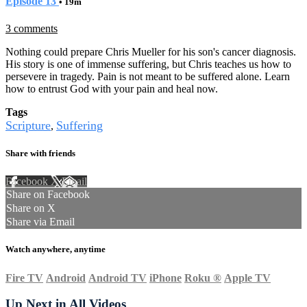
Episode 13
• 19m
3 comments
Nothing could prepare Chris Mueller for his son's cancer diagnosis.
His story is one of immense suffering, but Chris teaches us how to
persevere in tragedy. Pain is not meant to be suffered alone. Learn
how to entrust God with your pain and heal now.
Tags
Scripture
Suffering
,
Share with friends
Facebook
X
Email
Share on Facebook
Share on X
Share via Email
Watch anywhere, anytime
Fire TV
Android
Android TV
iPhone
Roku
®
Apple TV
Up Next in
All Videos