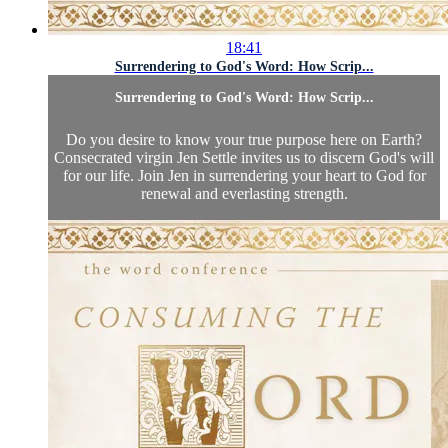
18:41
Surrendering to God's Word: How Scrip...
Surrendering to God's Word: How Scrip...
Do you desire to know your true purpose here on Earth?
Consecrated virgin Jen Settle invites us to discern God's will
for our life. Join Jen in surrendering your heart to God for
renewal and everlasting strength.