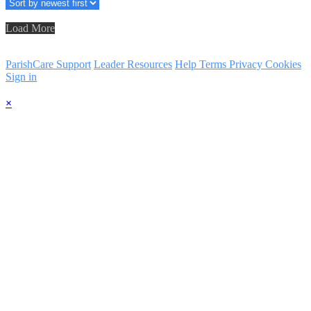
Load More
ParishCare Support
Leader Resources
Help
Terms
Privacy
Cookies
Sign in
×