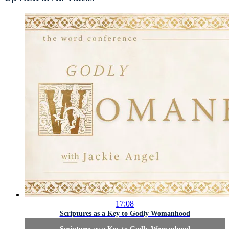
17:08
Scriptures as a Key to Godly Womanhood