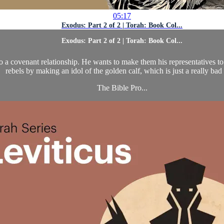
05:17
Exodus: Part 2 of 2 | Torah: Book Col...
Exodus: Part 2 of 2 | Torah: Book Col...
 a covenant relationship. He wants to make them his representatives to a
rebels by making an idol of the golden calf, which is just a really bad 
The Bible Pro...