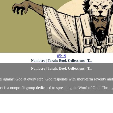
05:19
Numbers | Torah: Book Collections | T...
Numbers | Torah: Book Collections | T...
bel against God at every step. God responds with short-term severity an
ct is a nonprofit group dedicated to spreading the Word of God. Throu