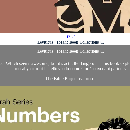
07:21
Leviticus | Torah: Book Collections |...
Leviticus | Torah: Book Collections |...
nce. Which seems awesome, but it’s actually dangerous. This book explore
morally corrupt Israelites to become God’s covenant partners.
The Bible Project is a non...