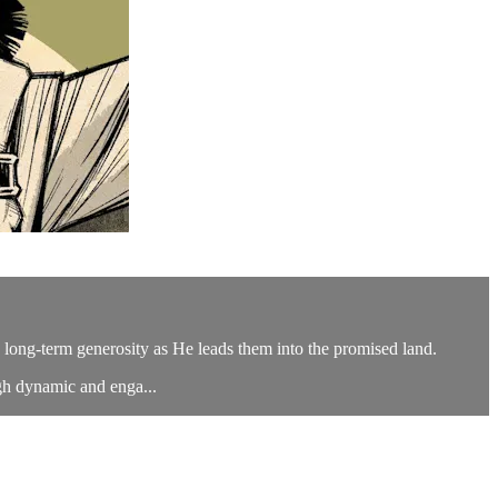
d long-term generosity as He leads them into the promised land.
gh dynamic and enga...