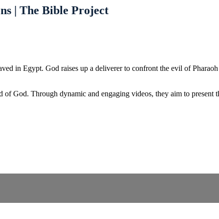
ns | The Bible Project
d in Egypt. God raises up a deliverer to confront the evil of Pharaoh an
d of God. Through dynamic and engaging videos, they aim to present the