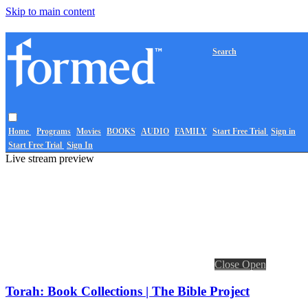
Skip to main content
Search
Home
Programs
Movies
BOOKS
AUDIO
FAMILY
Start Free Trial
Sign in
Start Free Trial
Sign In
Live stream preview
Close
Open
Torah: Book Collections | The Bible Project