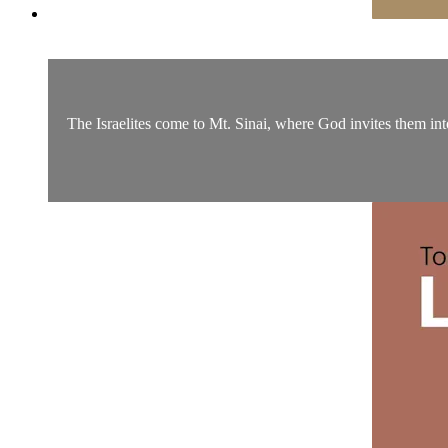
The Israelites come to Mt. Sinai, where God invites them into