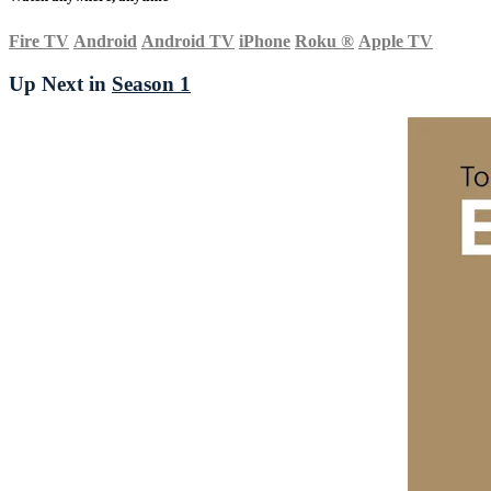
Fire TV
Android
Android TV
iPhone
Roku
®
Apple TV
Up Next in
Season 1