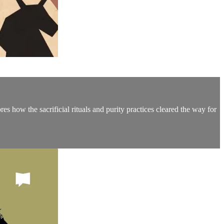
s how the sacrificial rituals and purity practices cleared the way for