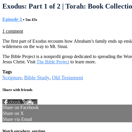
Exodus: Part 1 of 2 | Torah: Book Collectio
Episode 3
• 5m 43s
1 comment
The first part of Exodus recounts how Abraham’s family ends up enslave
wilderness on the way to Mt. Sinai.
The Bible Project is a nonprofit group dedicated to spreading the Wor
Jesus Christ. Visit
The Bible Project
to learn more.
Tags
Scripture
Bible Study
Old Testament
,
,
Share with friends
Facebook
X
Email
Share on Facebook
Share on X
Share via Email
Watch anywhere, anytime