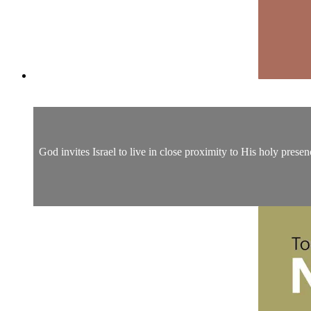
God invites Israel to live in close proximity to His holy prese