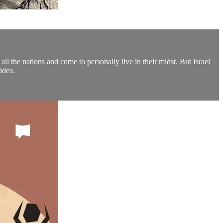
ll the nations and come to personally live in their midst. But Israel
idea.