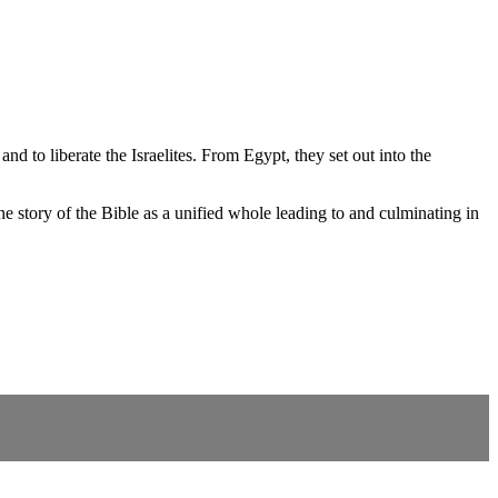
d to liberate the Israelites. From Egypt, they set out into the
 story of the Bible as a unified whole leading to and culminating in