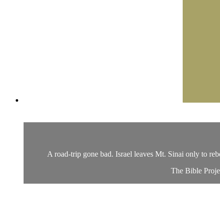
A road-trip gone bad. Israel leaves Mt. Sinai only to re
The Bible Proje