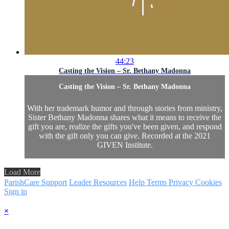
44:23
Casting the Vision – Sr. Bethany Madonna
Casting the Vision – Sr. Bethany Madonna
With her trademark humor and through stories from ministry,
Sister Bethany Madonna shares what it means to receive the
gift you are, realize the gifts you've been given, and respond
with the gift only you can give. Recorded at the 2021
GIVEN Institute.
Load More
ParishCare Support
Leader Resources
Help
Terms
Privacy
Cookies
Sign in
×