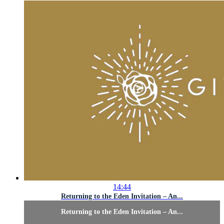
14:44
Returning to the Eden Invitation – An...
Returning to the Eden Invitation – An...