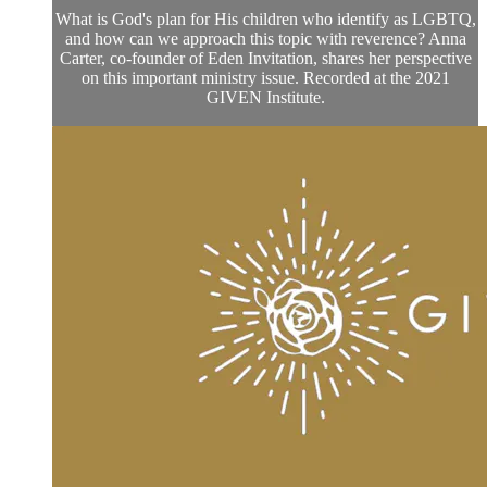
What is God's plan for His children who identify as LGBTQ,
and how can we approach this topic with reverence? Anna
Carter, co-founder of Eden Invitation, shares her perspective
on this important ministry issue. Recorded at the 2021
GIVEN Institute.