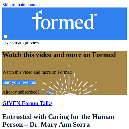
Skip to main content
Live stream preview
Watch this video and more on Formed
Watch this video and more on Formed
Start your free trial
Already subscribed?
Sign in
GIVEN Forum Talks
Entrusted with Caring for the Human
Person – Dr. Mary Ann Sorra