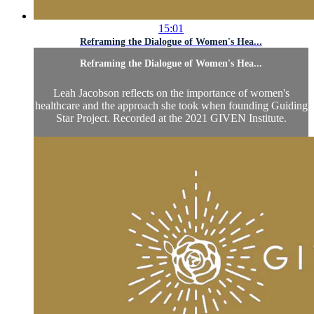
15:01
Reframing the Dialogue of Women's Hea...
Reframing the Dialogue of Women's Hea...
Leah Jacobson reflects on the importance of women's
healthcare and the approach she took when founding Guiding
Star Project. Recorded at the 2021 GIVEN Institute.