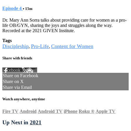
Episode 4
• 15m
Dr. Mary Ann Sorra talks about providing care for women as a pro-
life OB/GYN, sharing the joys and struggles along the way.
Recorded at the 2021 GIVEN Institute.
Tags
Discipleship
Pro-Life
Content for Women
,
,
Share with friends
Facebook
X
Email
Share on Facebook
Share on X
Share via Email
Watch anywhere, anytime
Fire TV
Android
Android TV
iPhone
Roku
®
Apple TV
Up Next in
2021