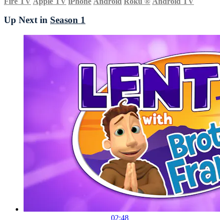
Fire TV
Apple TV
iPhone
Android
Roku
®
Android TV
Up Next in
Season 1
02:48