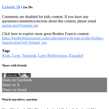
Episode 38
• 2m 39s
Comments are disabled for kids content. If you have any
questions/comments/concerns about this content, please email
parishcare@formed.org
Click here to explore more great Brother Francis content:
https://brotherfrancisstore.com/collections/welcome-to-the-brother-
francis-store?ref=formed_org
Tags
Kids
Lent
Spanish
Lent Reflections
Español
,
,
,
,
Share with friends
Facebook
X
Email
Share on Facebook
Share on X
Share via Email
Watch anywhere, anytime