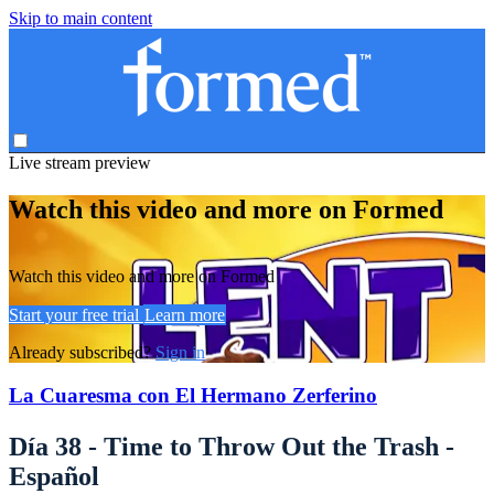
Skip to main content
Live stream preview
Watch this video and more on Formed
Watch this video and more on Formed
Start your free trial
Learn more
Already subscribed?
Sign in
La Cuaresma con El Hermano Zerferino
Día 38 - Time to Throw Out the Trash -
Español