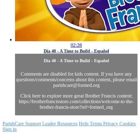
02:28
Día 40 - A Time to Build - Español
Día 40 - A Time to Build - Español
Comments are disabled for kids content. If you have any
questions/comments/concerns about this content, please email
parishcare@formed.org
Click here to explore more great Brother Francis content:
https://brotherfrancisstore.com/collections/welcome-to-the-
brother-francis-store?ref=formed_org
ParishCare Support
Leader Resources
Help
Terms
Privacy
Cookies
Sign in