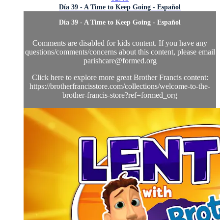
Día 39 - A Time to Keep Going - Español
Día 39 - A Time to Keep Going - Español
Comments are disabled for kids content. If you have any
questions/comments/concerns about this content, please email
parishcare@formed.org
Click here to explore more great Brother Francis content:
https://brotherfrancisstore.com/collections/welcome-to-the-
brother-francis-store?ref=formed_org