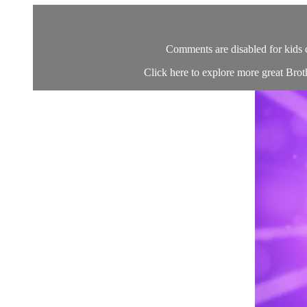
Comments are disabled for kids 
Click here to explore more great Brot