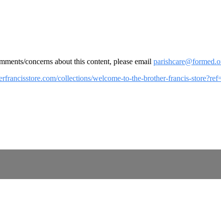
omments/concerns about this content, please email
parishcare@formed.o
herfrancisstore.com/collections/welcome-to-the-brother-francis-store?r