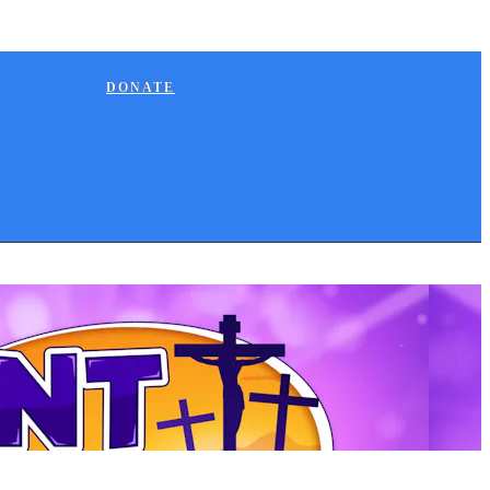
DONATE