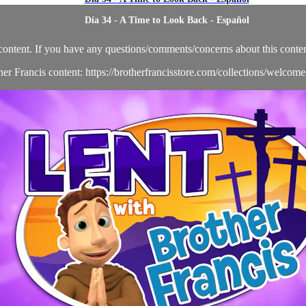
Día 34 - A Time to Look Back - Español
content. If you have any questions/comments/concerns about this conten
her Francis content: https://brotherfrancisstore.com/collections/welcom