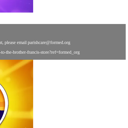
t, please email
parishcare@formed.org
e-to-the-brother-francis-store?ref=formed_org