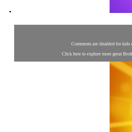
Comments are disabled for kids 
Click here to explore more great Brot