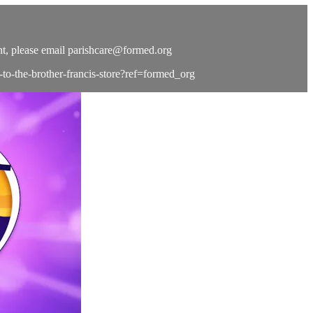
t, please email
parishcare@formed.org
e-to-the-brother-francis-store?ref=formed_org