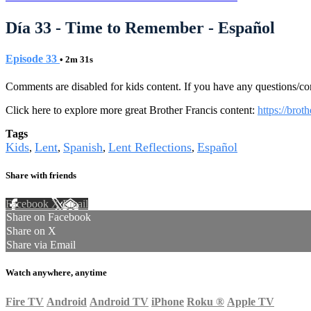
Día 33 - Time to Remember - Español
Episode 33
• 2m 31s
Comments are disabled for kids content. If you have any questions/c
Click here to explore more great Brother Francis content:
https://brot
Tags
Kids
Lent
Spanish
Lent Reflections
Español
,
,
,
,
Share with friends
Facebook
X
Email
Share on Facebook
Share on X
Share via Email
Watch anywhere, anytime
Fire TV
Android
Android TV
iPhone
Roku
®
Apple TV