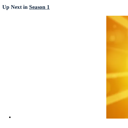
Up Next in
Season 1