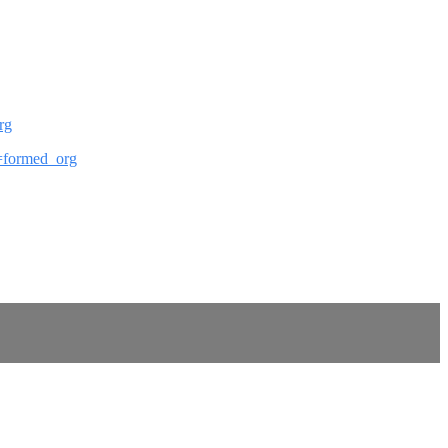
rg
ef=formed_org