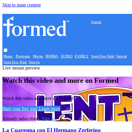
Skip to main content
Search
Home
Programs
Movies
BOOKS
AUDIO
FAMILY
Start Free Trial
Sign in
Start Free Trial
Sign In
Live stream preview
Watch this video and more on Formed
Watch this video and more on Formed
Start your free trial
Learn more
Already subscribed?
Sign in
La Cuaresma con El Hermano Zerferino