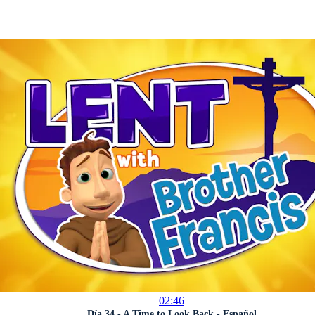
02:46
Día 34 - A Time to Look Back - Español