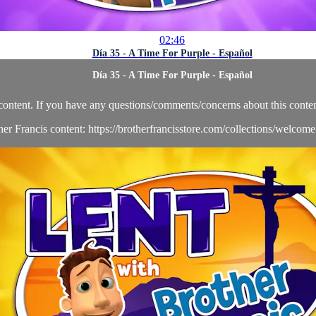
02:46
Día 35 - A Time For Purple - Español
Día 35 - A Time For Purple - Español
content. If you have any questions/comments/concerns about this conten
her Francis content: https://brotherfrancisstore.com/collections/welcom