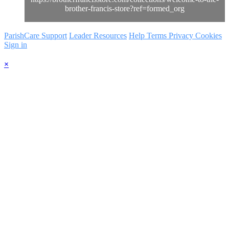
brother-francis-store?ref=formed_org
ParishCare Support
Leader Resources
Help
Terms
Privacy
Cookies
Sign in
×