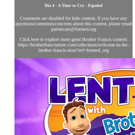
Día 4 - A Time to Cry - Español
Comments are disabled for kids content. If you have any
questions/comments/concerns about this content, please email
parishcare@formed.org
Click here to explore more great Brother Francis content:
https://brotherfrancisstore.com/collections/welcome-to-the-
brother-francis-store?ref=formed_org