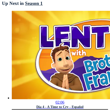
Up Next in
Season 1
02:06
Día 4 - A Time to Cry - Español