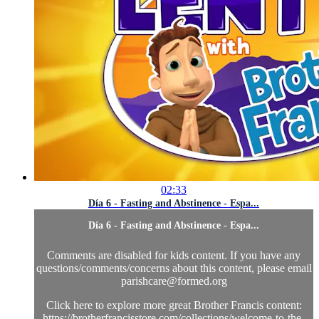
02:33
Día 6 - Fasting and Abstinence - Espa...
Día 6 - Fasting and Abstinence - Espa...
Comments are disabled for kids content. If you have any
questions/comments/concerns about this content, please email
parishcare@formed.org
Click here to explore more great Brother Francis content:
https://brotherfrancisstore.com/collections/welcome-to-the-