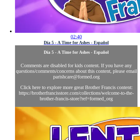
02:40
Día 5 - A Time for Ashes - Español
Día 5 - A Time for Ashes - Español
Comments are disabled for kids content. If you have any
questions/comments/concerns about this content, please email
parishcare@formed.org
Click here to explore more great Brother Francis content:
https://brotherfrancisstore.com/collections/welcome-to-the-
brother-francis-store?ref=formed_org