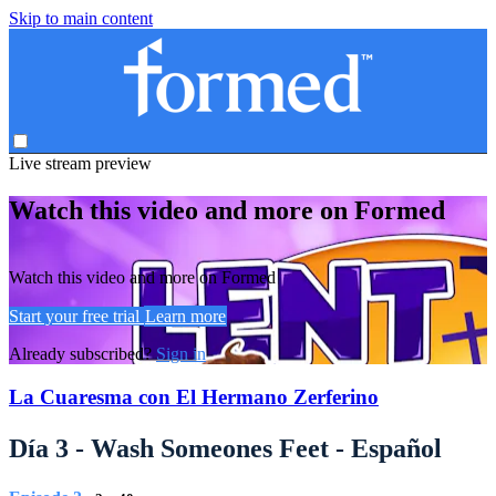
Skip to main content
Live stream preview
Watch this video and more on Formed
Watch this video and more on Formed
Start your free trial
Learn more
Already subscribed?
Sign in
La Cuaresma con El Hermano Zerferino
Día 3 - Wash Someones Feet - Español