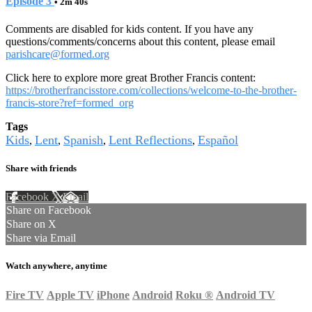
Episode 3
• 2m 40s
Comments are disabled for kids content. If you have any
questions/comments/concerns about this content, please email
parishcare@formed.org
Click here to explore more great Brother Francis content:
https://brotherfrancisstore.com/collections/welcome-to-the-brother-
francis-store?ref=formed_org
Tags
Kids
Lent
Spanish
Lent Reflections
Español
,
,
,
,
Share with friends
Facebook
X
Email
Share on Facebook
Share on X
Share via Email
Watch anywhere, anytime
Fire TV
Apple TV
iPhone
Android
Roku
®
Android TV