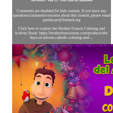
Adviento - Día 21: Una casa de animales
Comments are disabled for kids content. If you have any
questions/comments/concerns about this content, please email
parishcare@formed.org
Click here to explore the Brother Francis Coloring and
Activity Book: https://brotherfrancisstore.com/products/the-
days-of-advent-catholic-coloring-and-...