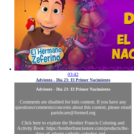
03:42
Adviento - Día 23: El Primer Nacimiento
Adviento - Día 23: El Primer Nacimiento
Comments are disabled for kids content. If you have any
questions/comments/concerns about this content, please email
parishcare@formed.org
Click here to explore the Brother Francis Coloring and
Activity Book: https://brotherfrancisstore.com/products/the-
days-of-advent-catholic-coloring-and-...