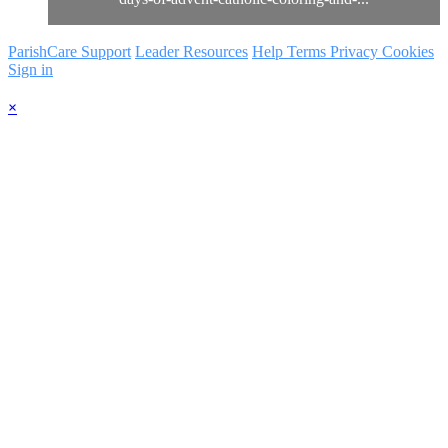
ParishCare Support
Leader Resources
Help
Terms
Privacy
Cookies
Sign in
×