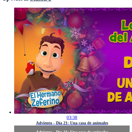
03:38
Adviento - Día 21: Una casa de animales