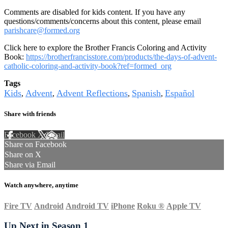
Comments are disabled for kids content. If you have any
questions/comments/concerns about this content, please email
parishcare@formed.org
Click here to explore the Brother Francis Coloring and Activity
Book:
https://brotherfrancisstore.com/products/the-days-of-advent-
catholic-coloring-and-activity-book?ref=formed_org
Tags
Kids
Advent
Advent Reflections
Spanish
Español
,
,
,
,
Share with friends
Facebook
X
Email
Share on Facebook
Share on X
Share via Email
Watch anywhere, anytime
Fire TV
Android
Android TV
iPhone
Roku
®
Apple TV
Up Next in
Season 1