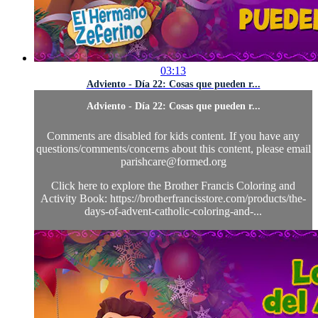
03:13
Adviento - Día 22: Cosas que pueden r...
Adviento - Día 22: Cosas que pueden r...
Comments are disabled for kids content. If you have any
questions/comments/concerns about this content, please email
parishcare@formed.org
Click here to explore the Brother Francis Coloring and
Activity Book: https://brotherfrancisstore.com/products/the-
days-of-advent-catholic-coloring-and-...