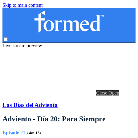
Skip to main content
Live stream preview
Close
Open
Los Días del Adviento
Adviento - Día 20: Para Siempre
Episode 21
• 4m 15s