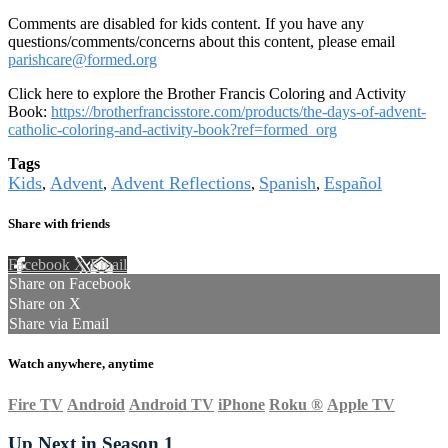
Comments are disabled for kids content. If you have any
questions/comments/concerns about this content, please email
parishcare@formed.org
Click here to explore the Brother Francis Coloring and Activity
Book:
https://brotherfrancisstore.com/products/the-days-of-advent-
catholic-coloring-and-activity-book?ref=formed_org
Tags
Kids
Advent
Advent Reflections
Spanish
Español
,
,
,
,
Share with friends
Facebook
X
Email
Share on Facebook
Share on X
Share via Email
Watch anywhere, anytime
Fire TV
Android
Android TV
iPhone
Roku
®
Apple TV
Up Next in
Season 1