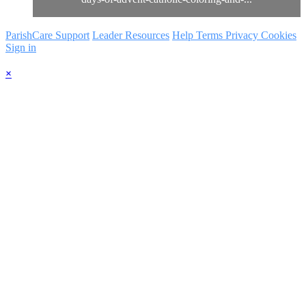
ParishCare Support
Leader Resources
Help
Terms
Privacy
Cookies
Sign in
×