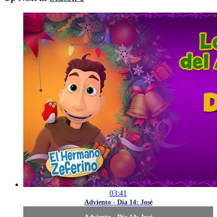
03:41
Adviento - Día 14: José