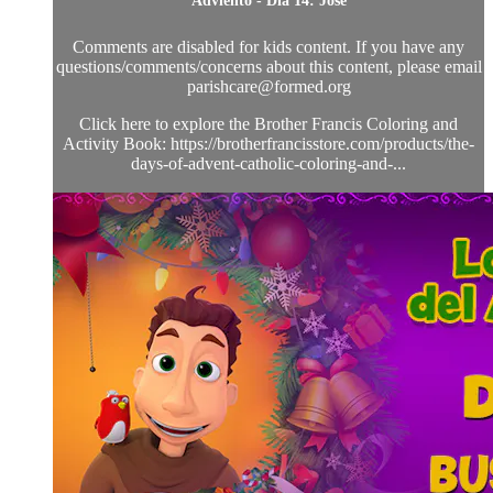
Adviento - Día 14: José
Comments are disabled for kids content. If you have any
questions/comments/concerns about this content, please email
parishcare@formed.org
Click here to explore the Brother Francis Coloring and
Activity Book: https://brotherfrancisstore.com/products/the-
days-of-advent-catholic-coloring-and-...