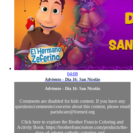
04:08
Adviento - Día 16: San Nicolás
Adviento - Día 16: San Nicolás
Comments are disabled for kids content. If you have any
questions/comments/concerns about this content, please email
parishcare@formed.org
Click here to explore the Brother Francis Coloring and
Activity Book: https://brotherfrancisstore.com/products/the-
days-of-advent-catholic-coloring-and-...