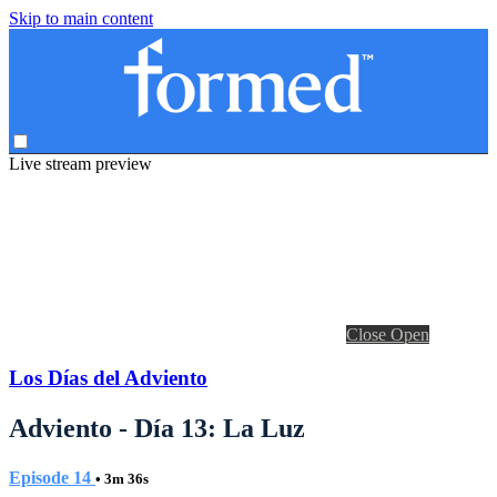
Skip to main content
Live stream preview
Close
Open
Los Días del Adviento
Adviento - Día 13: La Luz
Episode 14
• 3m 36s