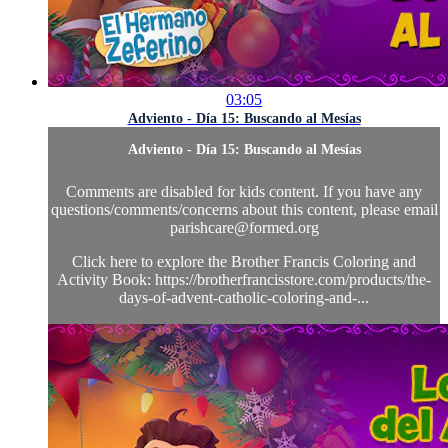
03:05
Adviento - Día 15: Buscando al Mesías
Adviento - Día 15: Buscando al Mesías
Comments are disabled for kids content. If you have any
questions/comments/concerns about this content, please email
parishcare@formed.org
Click here to explore the Brother Francis Coloring and
Activity Book: https://brotherfrancisstore.com/products/the-
days-of-advent-catholic-coloring-and-...