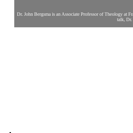
Dr. John Bergsma is an Associate Professor of Theology at Fran
talk, Dr