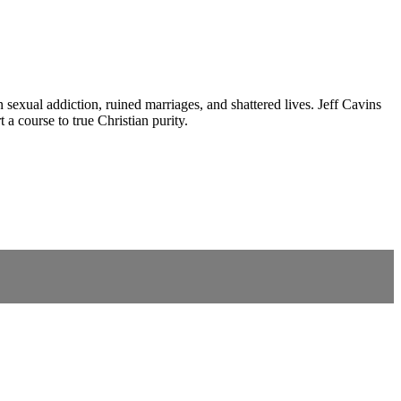
 sexual addiction, ruined marriages, and shattered lives. Jeff Cavins
a course to true Christian purity.