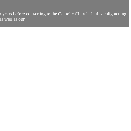
 years before converting to the Catholic Church. In this enlightening
s well as our...