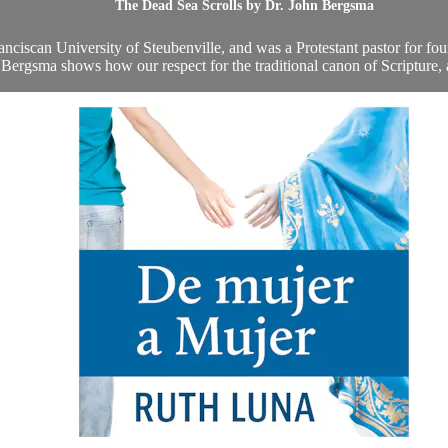
The Dead Sea Scrolls by Dr. John Bergsma
ciscan University of Steubenville, and was a Protestant pastor for four
. Bergsma shows how our respect for the traditional canon of Scripture, a