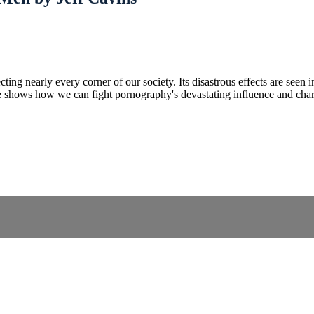
ng nearly every corner of our society. Its disastrous effects are seen in
 shows how we can fight pornography's devastating influence and chart 