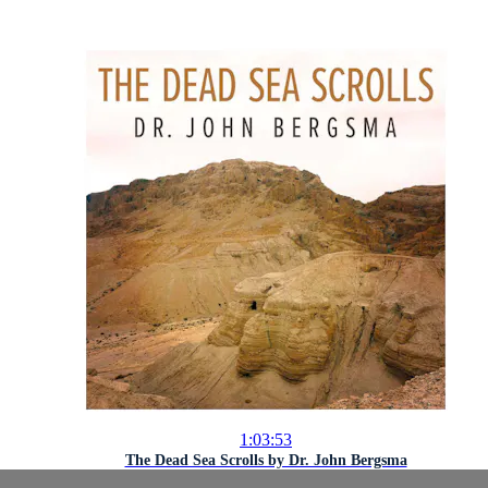
1:03:53
The Dead Sea Scrolls by Dr. John Bergsma