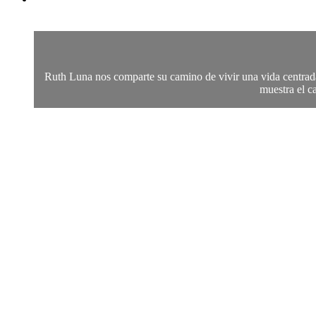
Ruth Luna nos comparte su camino de vivir una vida centrada 
muestra el c