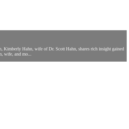
on, Kimberly Hahn, wife of Dr. Scott Hahn, shares rich insight gained
, wife, and mo...