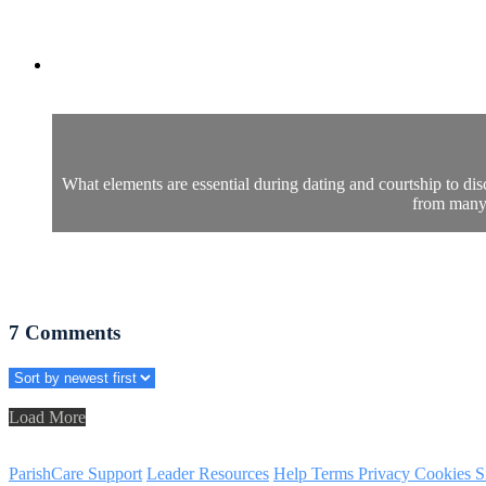
What elements are essential during dating and courtship to dis
from many 
7
Comments
Load More
ParishCare Support
Leader Resources
Help
Terms
Privacy
Cookies
S