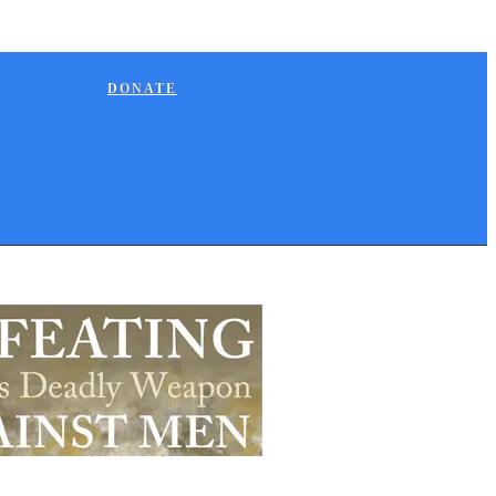
DONATE