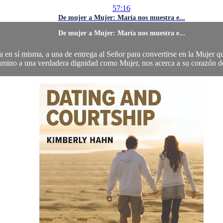
57:16
De mujer a Mujer: María nos muestra e...
De mujer a Mujer: María nos muestra e...
en sí misma, a una de entrega al Señor para convertirse en la Mujer qu
amino a una verdadera dignidad como Mujer, nos acerca a su corazón de a