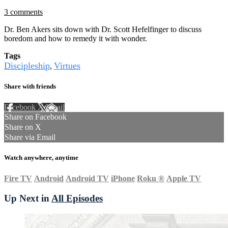
3 comments
Dr. Ben Akers sits down with Dr. Scott Hefelfinger to discuss
boredom and how to remedy it with wonder.
Tags
Discipleship
Virtues
,
Share with friends
Facebook
X
Email
Share on Facebook
Share on X
Share via Email
Watch anywhere, anytime
Fire TV
Android
Android TV
iPhone
Roku
®
Apple TV
Up Next in
All Episodes