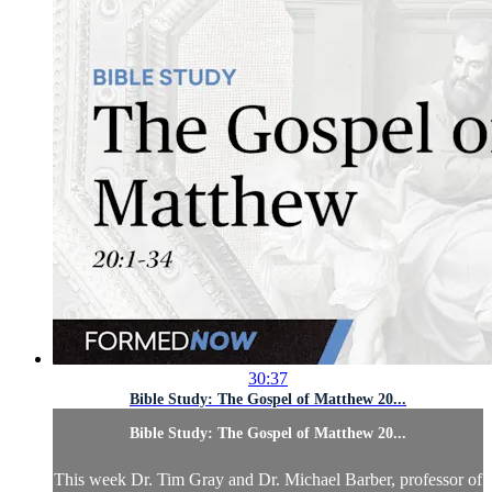
30:37
Bible Study: The Gospel of Matthew 20...
Bible Study: The Gospel of Matthew 20...
This week Dr. Tim Gray and Dr. Michael Barber, professor of