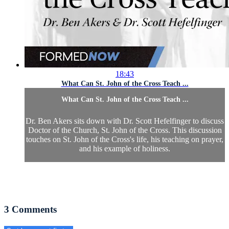
18:43
What Can St. John of the Cross Teach ...
What Can St. John of the Cross Teach ...
Dr. Ben Akers sits down with Dr. Scott Hefelfinger to discuss
Doctor of the Church, St. John of the Cross. This discussion
touches on St. John of the Cross's life, his teaching on prayer,
and his example of holiness.
3
Comments