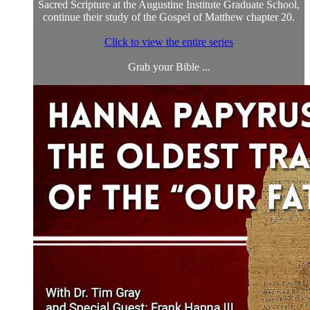
Sacred Scripture at the Augustine Institute Graduate School,
continue their study of the Gospel of Matthew chapter 20.
Click to view the entire series
Grab your Bible ...