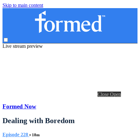
Skip to main content
Live stream preview
Close
Open
Formed Now
Dealing with Boredom
Episode 228
• 18m