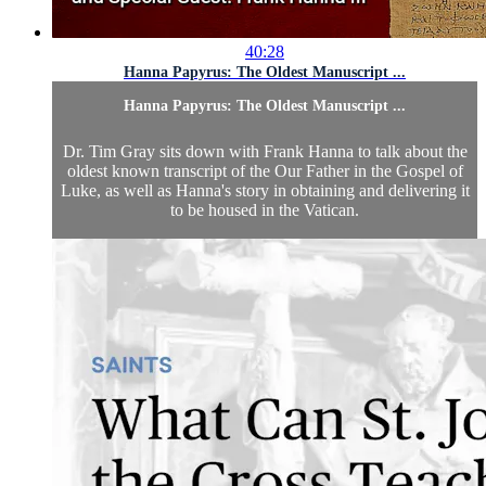
40:28
Hanna Papyrus: The Oldest Manuscript ...
Hanna Papyrus: The Oldest Manuscript ...
Dr. Tim Gray sits down with Frank Hanna to talk about the
oldest known transcript of the Our Father in the Gospel of
Luke, as well as Hanna's story in obtaining and delivering it
to be housed in the Vatican.