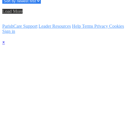
Load More
ParishCare Support
Leader Resources
Help
Terms
Privacy
Cookies
Sign in
×