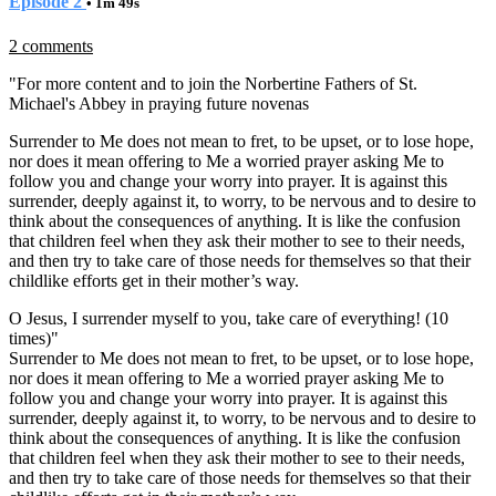
Episode 2
• 1m 49s
2 comments
"
For more content and to join the Norbertine Fathers of St.
Michael's Abbey in praying future novenas
Surrender to Me does not mean to fret, to be upset, or to lose hope,
nor does it mean offering to Me a worried prayer asking Me to
follow you and change your worry into prayer. It is against this
surrender, deeply against it, to worry, to be nervous and to desire to
think about the consequences of anything. It is like the confusion
that children feel when they ask their mother to see to their needs,
and then try to take care of those needs for themselves so that their
childlike efforts get in their mother’s way.
O Jesus, I surrender myself to you, take care of everything! (10
times)"
Surrender to Me does not mean to fret, to be upset, or to lose hope,
nor does it mean offering to Me a worried prayer asking Me to
follow you and change your worry into prayer. It is against this
surrender, deeply against it, to worry, to be nervous and to desire to
think about the consequences of anything. It is like the confusion
that children feel when they ask their mother to see to their needs,
and then try to take care of those needs for themselves so that their