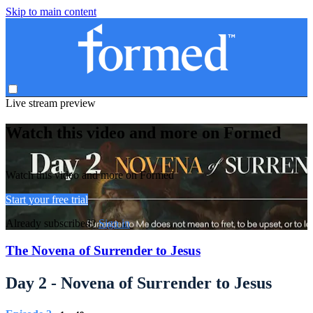
Skip to main content
Live stream preview
Watch this video and more on Formed
Watch this video and more on Formed
Start your free trial
Already subscribed?
Sign in
The Novena of Surrender to Jesus
Day 2 - Novena of Surrender to Jesus