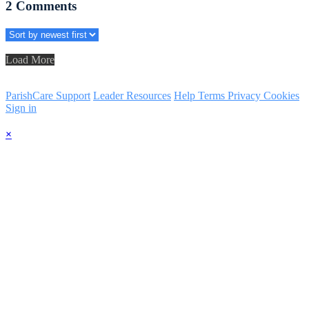
2
Comments
Load More
ParishCare Support
Leader Resources
Help
Terms
Privacy
Cookies
Sign in
×