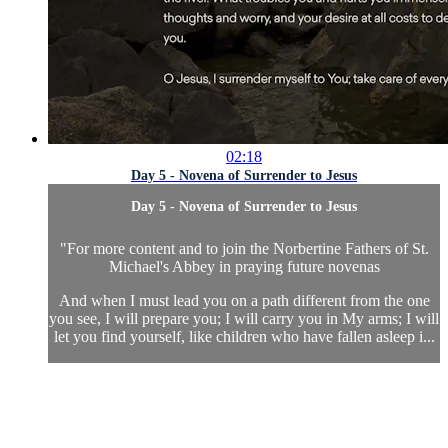
02:18
Day 5 - Novena of Surrender to Jesus
Day 5 - Novena of Surrender to Jesus
"
For more content and to join the Norbertine Fathers of St.
Michael's Abbey in praying future novenas
And when I must lead you on a path different from the one
you see, I will prepare you; I will carry you in My arms; I will
let you find yourself, like children who have fallen asleep i...