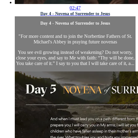
02:47
Day 4 - Novena of Surrender to Jesus
Day 4 - Novena of Surrender to Jesus
"
For more content and to join the Norbertine Fathers of St.
Michael's Abbey in praying future novenas
You see evil growing instead of weakening? Do not worry,
close your eyes, and say to Me with faith: “Thy will be done,
You take care of it.” I say to you that I will take care of it, a...