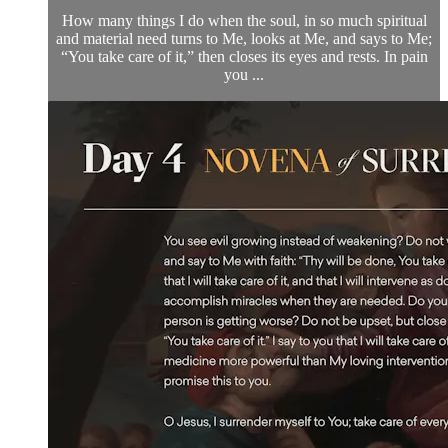
How many things I do when the soul, in so much spiritual
and material need turns to Me, looks at Me, and says to Me;
“You take care of it,” then closes its eyes and rests. In pain
you ...