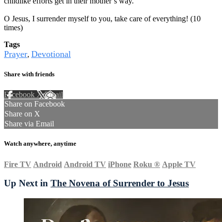
childlike efforts get in their mother’s way.
O Jesus, I surrender myself to you, take care of everything! (10
times)
Tags
Prayer
Devotional
,
Share with friends
Facebook
X
Email
Share on Facebook
Share on X
Share via Email
Watch anywhere, anytime
Fire TV
Android
Android TV
iPhone
Roku
®
Apple TV
Up Next in
The Novena of Surrender to Jesus