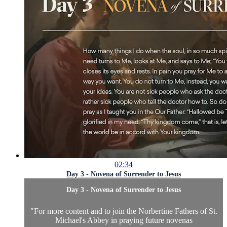
02:34
Day 3 - Novena of Surrender to Jesus
Day 3 - Novena of Surrender to Jesus
"
For more content and to join the Norbertine Fathers of St.
Michael's Abbey in praying future novenas