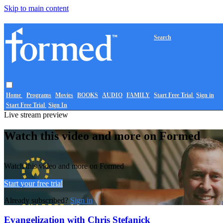
Skip to main content
Search
Home
Programs
Movies
BOOKS
AUDIO
FAMILY
Start Free Trial
Sign in
Start Free Trial
Sign In
Live stream preview
Watch this video and more on Formed
Watch this video and more on Formed
Start your free trial
Already subscribed?
Sign in
Evangelization with Chris Stefanick