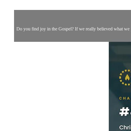
Do you find joy in the Gospel? If we really believed what we 