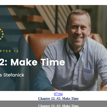
07:04
Chapter 12: #2: Make Time
Chapter 12: #2: Make Time