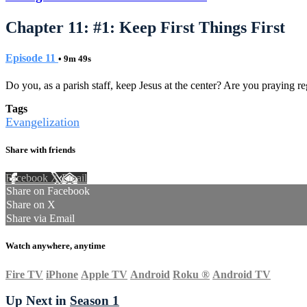
Chapter 11: #1: Keep First Things First
Episode 11
• 9m 49s
Do you, as a parish staff, keep Jesus at the center? Are you praying reg
Tags
Evangelization
Share with friends
Facebook
X
Email
Share on Facebook
Share on X
Share via Email
Watch anywhere, anytime
Fire TV
iPhone
Apple TV
Android
Roku
®
Android TV
Up Next in
Season 1