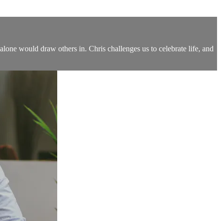
one would draw others in. Chris challenges us to celebrate life, and