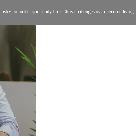
istry but not in your daily life? Chris challenges us to become living