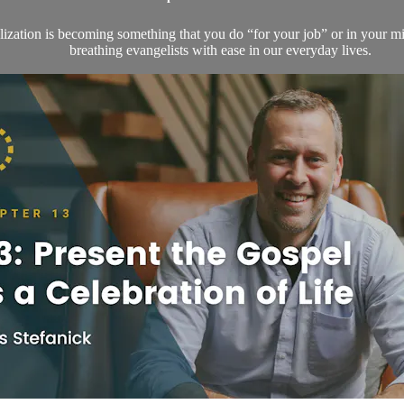
lization is becoming something that you do “for your job” or in your min
breathing evangelists with ease in our everyday lives.