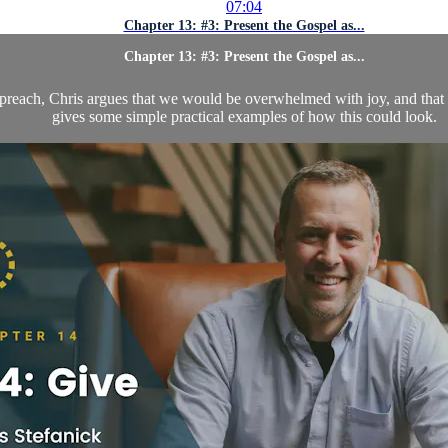
07:04
Chapter 13: #3: Present the Gospel as...
Chapter 13: #3: Present the Gospel as...
preach, Chris argues that we would be overwhelmed with joy, and that al
gives some simple practical examples of how this could look.