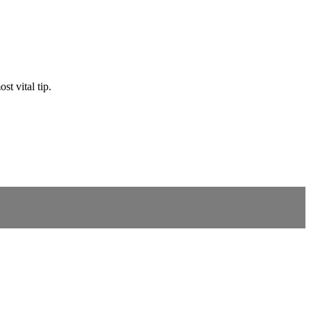
st vital tip.