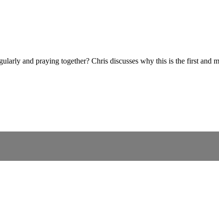
ularly and praying together? Chris discusses why this is the first and mo