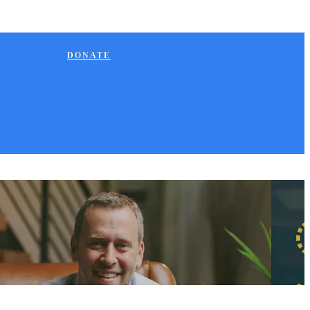
DONATE