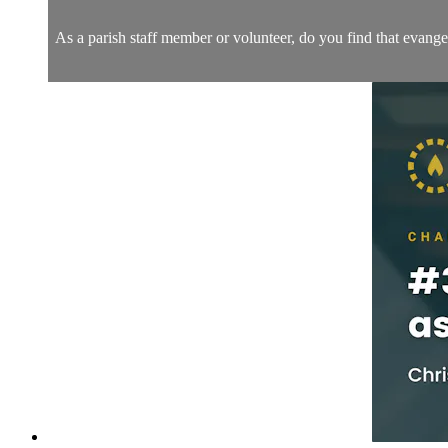
As a parish staff member or volunteer, do you find that evange