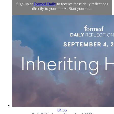
Sign up at
Formed Daily
to receive these daily reflections
directly to your inbox. Start your da...
04:36