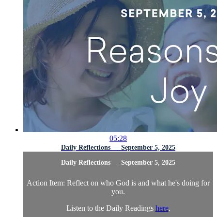
05:28
Daily Reflections — September 5, 2025
Daily Reflections — September 5, 2025
Action Item: Reflect on who God is and what he's doing for
you.
Listen to the Daily Readings
here
.