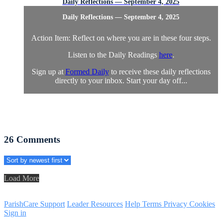
Daily Reflections — September 4, 2025
Daily Reflections — September 4, 2025
Action Item: Reflect on where you are in these four steps.
Listen to the Daily Readings
here
.
Sign up at
Formed Daily
to receive these daily reflections
directly to your inbox. Start your day off...
26
Comments
Load More
ParishCare Support
Leader Resources
Help
Terms
Privacy
Cookies
Sign in