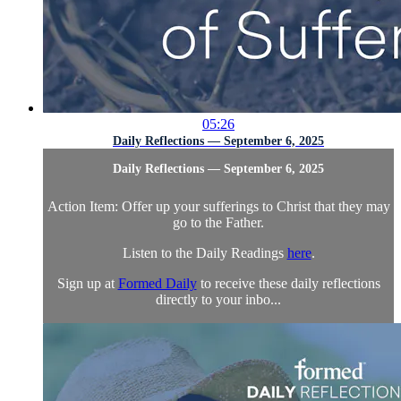
05:26
Daily Reflections — September 6, 2025
Daily Reflections — September 6, 2025
Action Item: Offer up your sufferings to Christ that they may
go to the Father.
Listen to the Daily Readings
here
.
Sign up at
Formed Daily
to receive these daily reflections
directly to your inbo...