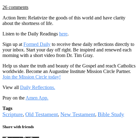
26 comments
Action Item: Relativize the goods of this world and have clarity
about the shortness of life.
Listen to the Daily Readings
here
.
Sign up at
Formed Daily
to receive these daily reflections directly to
your inbox. Start your day off right. Be inspired and renewed each
morning with a short video from Dr. Tim Gray.
Help us share the truth and beauty of the Gospel and reach Catholics
worldwide. Become an Augustine Institute Mission Circle Partner.
Join the Mission Circle today!
View all
Daily Reflections.
Pray on the
Amen App.
Tags
Scripture
Old Testament
New Testament
Bible Study
,
,
,
Share with friends