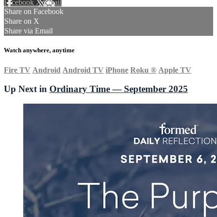
Facebook
X
Email
Share on Facebook
Share on X
Share via Email
Watch anywhere, anytime
Fire TV
Android
Android TV
iPhone
Roku
®
Apple TV
Up Next in
Ordinary Time — September 2025