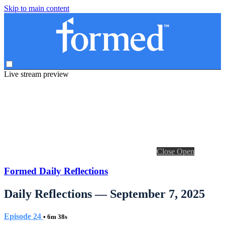
Skip to main content
Live stream preview
Close
Open
Formed Daily Reflections
Daily Reflections — September 7, 2025
Episode 24
• 6m 38s