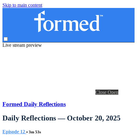
Skip to main content
Live stream preview
Close
Open
Formed Daily Reflections
Daily Reflections — October 20, 2025
Episode 12
• 3m 53s