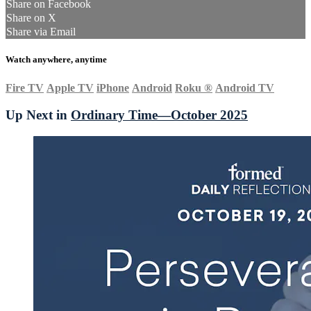
Share on Facebook
Share on X
Share via Email
Watch anywhere, anytime
Fire TV
Apple TV
iPhone
Android
Roku
®
Android TV
Up Next in
Ordinary Time—October 2025