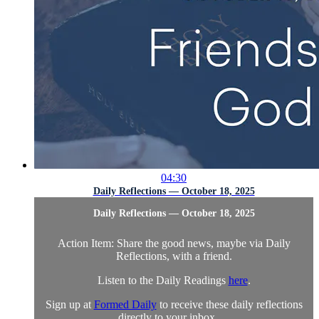
04:30
Daily Reflections — October 18, 2025
Daily Reflections — October 18, 2025
Action Item: Share the good news, maybe via Daily
Reflections, with a friend.
Listen to the Daily Readings
here
.
Sign up at
Formed Daily
to receive these daily reflections
directly to your inbox. ...