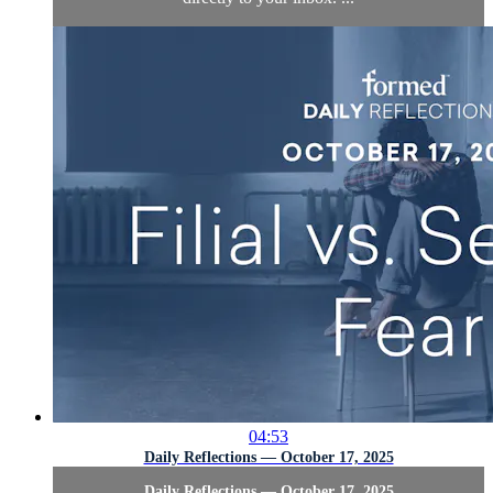
04:53
Daily Reflections — October 17, 2025
Daily Reflections — October 17, 2025