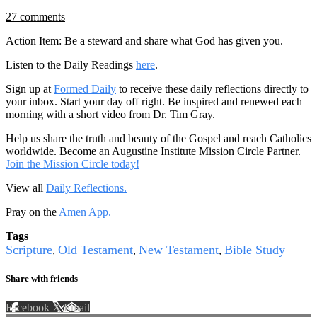
27 comments
Action Item: Be a steward and share what God has given you.
Listen to the Daily Readings
here
.
Sign up at
Formed Daily
to receive these daily reflections directly to
your inbox. Start your day off right. Be inspired and renewed each
morning with a short video from Dr. Tim Gray.
Help us share the truth and beauty of the Gospel and reach Catholics
worldwide. Become an Augustine Institute Mission Circle Partner.
Join the Mission Circle today!
View all
Daily Reflections.
Pray on the
Amen App.
Tags
Scripture
Old Testament
New Testament
Bible Study
,
,
,
Share with friends
Facebook
X
Email