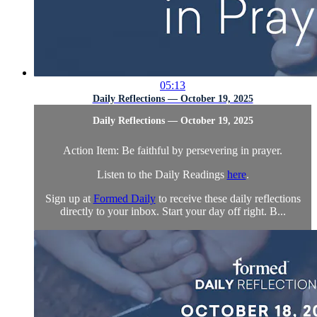
05:13
Daily Reflections — October 19, 2025
Daily Reflections — October 19, 2025
Action Item: Be faithful by persevering in prayer.
Listen to the Daily Readings
here
.
Sign up at
Formed Daily
to receive these daily reflections
directly to your inbox. Start your day off right. B...