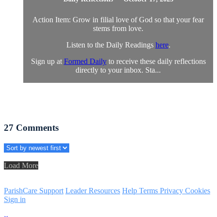
Action Item: Grow in filial love of God so that your fear
stems from love.
Listen to the Daily Readings
here
.
Sign up at
Formed Daily
to receive these daily reflections
directly to your inbox. Sta...
27
Comments
Load More
ParishCare Support
Leader Resources
Help
Terms
Privacy
Cookies
Sign in