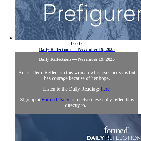
05:07
Daily Reflections — November 19, 2025
Daily Reflections — November 19, 2025
Action Item: Reflect on this woman who loses her sons but
has courage because of her hope.
Listen to the Daily Readings
here
.
Sign up at
Formed Daily
to receive these daily reflections
directly to...