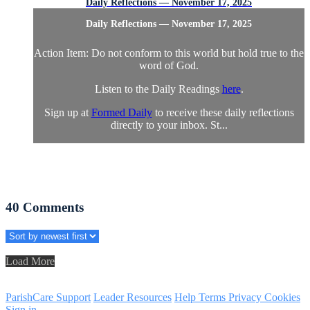
Daily Reflections — November 17, 2025
Daily Reflections — November 17, 2025
Action Item: Do not conform to this world but hold true to the
word of God.
Listen to the Daily Readings
here
.
Sign up at
Formed Daily
to receive these daily reflections
directly to your inbox. St...
40
Comments
Load More
ParishCare Support
Leader Resources
Help
Terms
Privacy
Cookies
Sign in