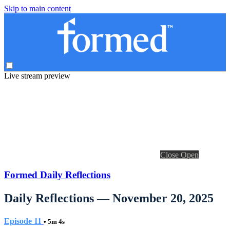
Skip to main content
Live stream preview
Close
Open
Formed Daily Reflections
Daily Reflections — November 20, 2025
Episode 11
• 5m 4s