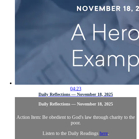
04:23
Daily Reflections — November 18, 2025
Daily Reflections — November 18, 2025
Action Item: Be obedient to God's law through charity to the
poor.
Listen to the Daily Readings
here
.