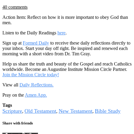
40 comments
Action Item: Reflect on how it is more important to obey God than
men.
Listen to the Daily Readings
here
.
Sign up at
Formed Daily
to receive these daily reflections directly to
your inbox. Start your day off right. Be inspired and renewed each
morning with a short video from Dr. Tim Gray.
Help us share the truth and beauty of the Gospel and reach Catholics
worldwide. Become an Augustine Institute Mission Circle Partner.
Join the Mission Circle today!
View all
Daily Reflections.
Pray on the
Amen App.
Tags
Scripture
Old Testament
New Testament
Bible Study
,
,
,
Share with friends