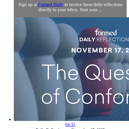
Sign up at
Formed Daily
to receive these daily reflections
directly to your inbox. Start your ...
04:31