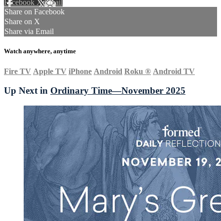
Facebook
X
Email
Share on Facebook
Share on X
Share via Email
Watch anywhere, anytime
Fire TV
Apple TV
iPhone
Android
Roku
®
Android TV
Up Next in
Ordinary Time—November 2025