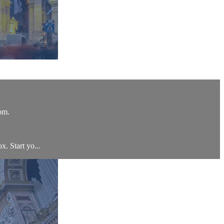
om.
x. Start yo...