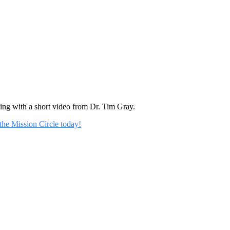
rning with a short video from Dr. Tim Gray.
 the Mission Circle today!