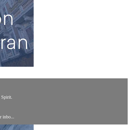
Spirit.
r inbo...