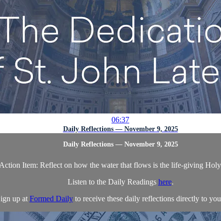
06:37
Daily Reflections — November 9, 2025
Daily Reflections — November 9, 2025
Action Item: Reflect on how the water that flows is the life-giving Holy 
Listen to the Daily Readings
here
.
ign up at
Formed Daily
to receive these daily reflections directly to you