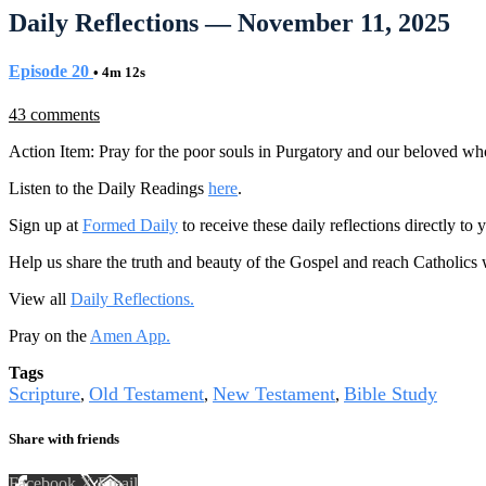
Daily Reflections — November 11, 2025
Episode 20
• 4m 12s
43 comments
Action Item: Pray for the poor souls in Purgatory and our beloved w
Listen to the Daily Readings
here
.
Sign up at
Formed Daily
to receive these daily reflections directly t
Help us share the truth and beauty of the Gospel and reach Catholics
View all
Daily Reflections.
Pray on the
Amen App.
Tags
Scripture
Old Testament
New Testament
Bible Study
,
,
,
Share with friends
Facebook
X
Email