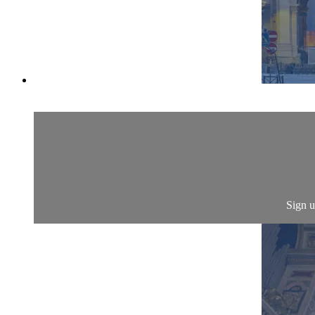
Sign u