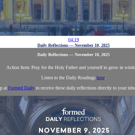
04:19
Daily Reflections — November 10, 2025
Daily Reflections — November 10, 2025
Action Item: Pray for the Holy Father and yourself to grow in wisd
Listen to the Daily Readings
here
.
p at
Formed Daily
to receive these daily reflections directly to your inbo