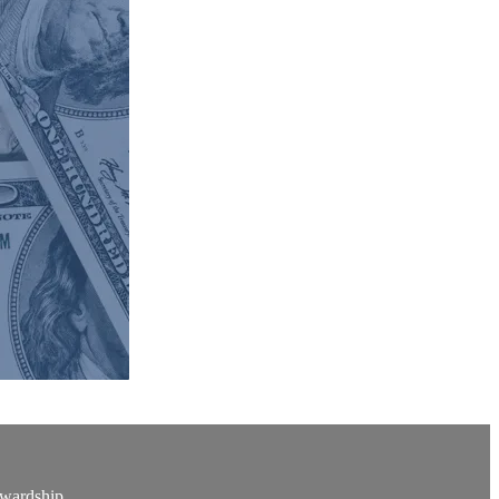
ewardship.