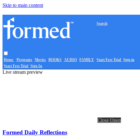
Skip to main content
Search
Home
Programs
Movies
BOOKS
AUDIO
FAMILY
Start Free Trial
Sign in
Start Free Trial
Sign In
Live stream preview
Close
Open
Formed Daily Reflections