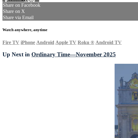
Share on Facebook
Share on X
Share via Email
Watch anywhere, anytime
Fire TV
iPhone
Android
Apple TV
Roku
®
Android TV
Up Next in
Ordinary Time—November 2025