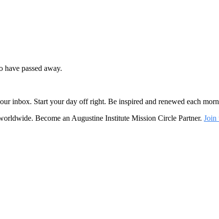
ho have passed away.
o your inbox. Start your day off right. Be inspired and renewed each mo
 worldwide. Become an Augustine Institute Mission Circle Partner.
Join