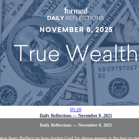
05:20
Daily Reflections — November 8, 2025
Daily Reflections — November 8, 2025
ion Item: Reflect on how loving God far above money is the key to st