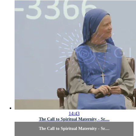
14:43
The Call to Spiritual Maternity - Sr....
The Call to Spiritual Maternity - Sr....