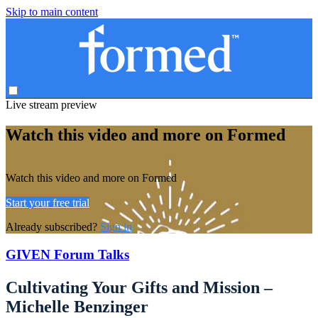
Skip to main content
Live stream preview
Watch this video and more on Formed
Watch this video and more on Formed
Start your free trial
Already subscribed?
Sign in
GIVEN Forum Talks
Cultivating Your Gifts and Mission –
Michelle Benzinger