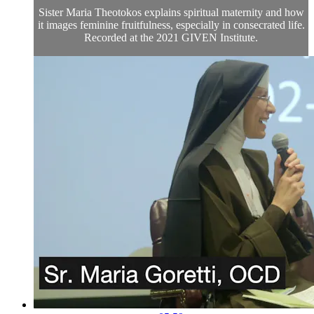
Sister Maria Theotokos explains spiritual maternity and how
it images feminine fruitfulness, especially in consecrated life.
Recorded at the 2021 GIVEN Institute.