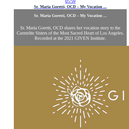
05:59
Sr. Maria Goretti, OCD – My Vocation ...
Sr. Maria Goretti, OCD – My Vocation ...
Sr. Maria Goretti, OCD shares her vocation story to the
Carmelite Sisters of the Most Sacred Heart of Los Angeles.
Recorded at the 2021 GIVEN Institute.