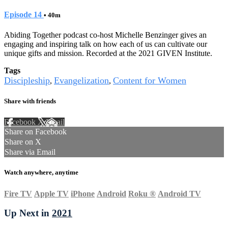
Episode 14
• 40m
Abiding Together podcast co-host Michelle Benzinger gives an
engaging and inspiring talk on how each of us can cultivate our
unique gifts and mission. Recorded at the 2021 GIVEN Institute.
Tags
Discipleship
Evangelization
Content for Women
,
,
Share with friends
Facebook
X
Email
Share on Facebook
Share on X
Share via Email
Watch anywhere, anytime
Fire TV
Apple TV
iPhone
Android
Roku
®
Android TV
Up Next in
2021