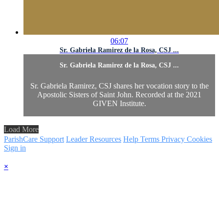
06:07
Sr. Gabriela Ramirez de la Rosa, CSJ ...
Sr. Gabriela Ramirez de la Rosa, CSJ ...
Sr. Gabriela Ramirez, CSJ shares her vocation story to the
Apostolic Sisters of Saint John. Recorded at the 2021
GIVEN Institute.
Load More
ParishCare Support
Leader Resources
Help
Terms
Privacy
Cookies
Sign in
×