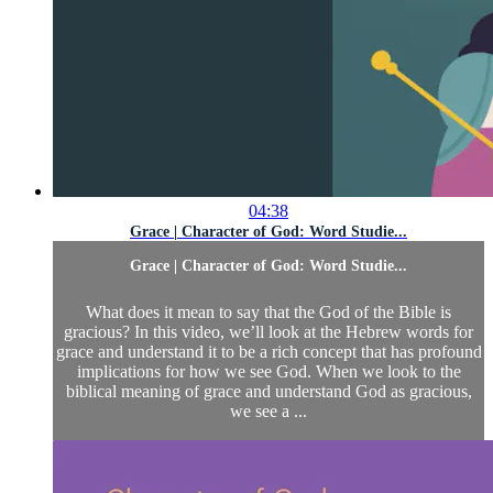
04:38
Grace | Character of God: Word Studie...
Grace | Character of God: Word Studie...
What does it mean to say that the God of the Bible is
gracious? In this video, we’ll look at the Hebrew words for
grace and understand it to be a rich concept that has profound
implications for how we see God. When we look to the
biblical meaning of grace and understand God as gracious,
we see a ...