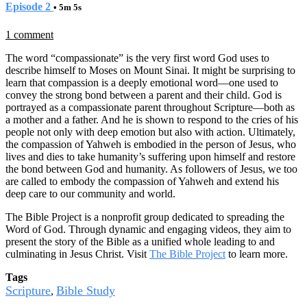
Episode 2
• 5m 5s
1 comment
The word “compassionate” is the very first word God uses to
describe himself to Moses on Mount Sinai. It might be surprising to
learn that compassion is a deeply emotional word—one used to
convey the strong bond between a parent and their child. God is
portrayed as a compassionate parent throughout Scripture—both as
a mother and a father. And he is shown to respond to the cries of his
people not only with deep emotion but also with action. Ultimately,
the compassion of Yahweh is embodied in the person of Jesus, who
lives and dies to take humanity’s suffering upon himself and restore
the bond between God and humanity. As followers of Jesus, we too
are called to embody the compassion of Yahweh and extend his
deep care to our community and world.
The Bible Project is a nonprofit group dedicated to spreading the
Word of God. Through dynamic and engaging videos, they aim to
present the story of the Bible as a unified whole leading to and
culminating in Jesus Christ. Visit
The Bible Project
to learn more.
Tags
Scripture
Bible Study
,