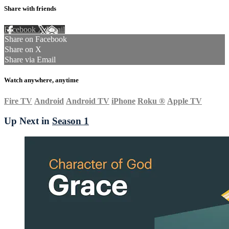
Share with friends
Facebook
X
Email
Share on Facebook
Share on X
Share via Email
Watch anywhere, anytime
Fire TV
Android
Android TV
iPhone
Roku
®
Apple TV
Up Next in
Season 1