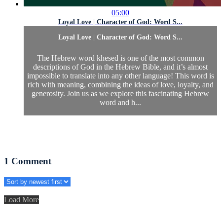
05:00
Loyal Love | Character of God: Word S...
Loyal Love | Character of God: Word S...
The Hebrew word khesed is one of the most common
descriptions of God in the Hebrew Bible, and it’s almost
impossible to translate into any other language! This word is
rich with meaning, combining the ideas of love, loyalty, and
generosity. Join us as we explore this fascinating Hebrew
word and h...
1
Comment
Load More