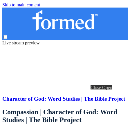
Skip to main content
Live stream preview
Close
Open
Character of God: Word Studies | The Bible Project
Compassion | Character of God: Word
Studies | The Bible Project