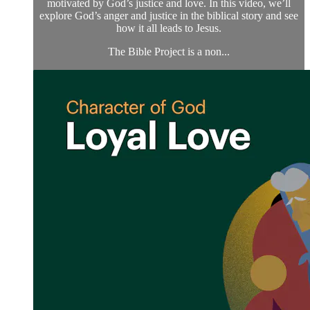
motivated by God’s justice and love. In this video, we’ll
explore God’s anger and justice in the biblical story and see
how it all leads to Jesus.
The Bible Project is a non...