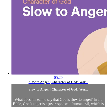
05:20
Slow to Anger | Character of God: Wor...
Slow to Anger | Character of God: Wor...
What does it mean to say that God is slow to anger? In the
Bible, God’s anger is a just response to human evil, which is