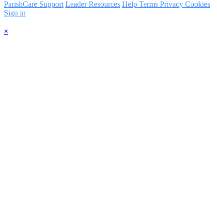
ParishCare Support
Leader Resources
Help
Terms
Privacy
Cookies
Sign in
×