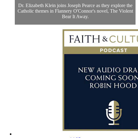
Dr. Elizabeth Klein joins Joseph Pearce as they explore the
Catholic themes in Flannery O'Connor's novel, The Violent
Bear It Away.