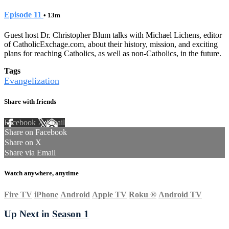
Episode 11
• 13m
Guest host Dr. Christopher Blum talks with Michael Lichens, editor
of CatholicExchage.com, about their history, mission, and exciting
plans for reaching Catholics, as well as non-Catholics, in the future.
Tags
Evangelization
Share with friends
Facebook
X
Email
Share on Facebook
Share on X
Share via Email
Watch anywhere, anytime
Fire TV
iPhone
Android
Apple TV
Roku
®
Android TV
Up Next in
Season 1