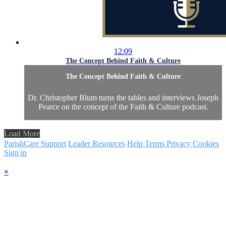
12:09
The Concept Behind Faith & Culture
The Concept Behind Faith & Culture
Dr. Christopher Blum turns the tables and interviews Joseph
Pearce on the concept of the Faith & Culture podcast.
Load More
ParishCare Support
Leader Resources
Help
Terms
Privacy
Cookies
Sign in
×