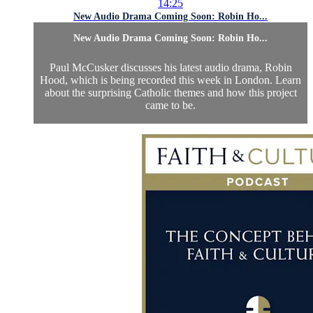
14:25
New Audio Drama Coming Soon: Robin Ho...
New Audio Drama Coming Soon: Robin Ho...
Paul McCusker discusses his latest audio drama, Robin
Hood, which is being recorded this week in London. Learn
about the surprising Catholic themes and how this project
came to be.