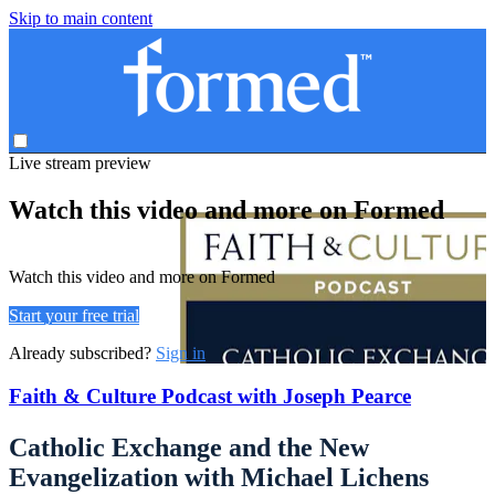
Skip to main content
Live stream preview
Watch this video and more on Formed
Watch this video and more on Formed
Start your free trial
Already subscribed?
Sign in
Faith & Culture Podcast with Joseph Pearce
Catholic Exchange and the New
Evangelization with Michael Lichens