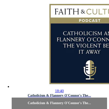
18:40
Catholicism & Flannery O'Connor's The...
Catholicism & Flannery O'Connor's The...