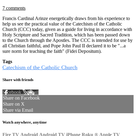
7 comments
Francis Cardinal Arinze energetically draws from his experience to
help us see the practical value of the Catechism of the Catholic
Church (CCC) today, given as a guide for living in accordance with
Holy Scripture and Sacred Tradition, which has been passed down
to the Church through the Apostles. The CCC is intended for use by
all Christian faithful, and Pope John Paul II declared it to be "...a
sure norm for teaching the faith" (Fidei Depositum).
Tags
Catechism of the Catholic Church
Share with friends
Facebook
X
Email
Share on Facebook
Share on X
Share via Email
Watch anywhere, anytime
Fire TV
Android
Android TV
iPhone
Roku
®
Apple TV