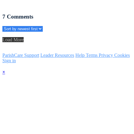
7
Comments
Load More
ParishCare Support
Leader Resources
Help
Terms
Privacy
Cookies
Sign in
×