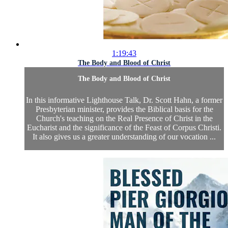
1:19:43
The Body and Blood of Christ
The Body and Blood of Christ
In this informative Lighthouse Talk, Dr. Scott Hahn, a former
Presbyterian minister, provides the Biblical basis for the
Church's teaching on the Real Presence of Christ in the
Eucharist and the significance of the Feast of Corpus Christi.
It also gives us a greater understanding of our vocation ...