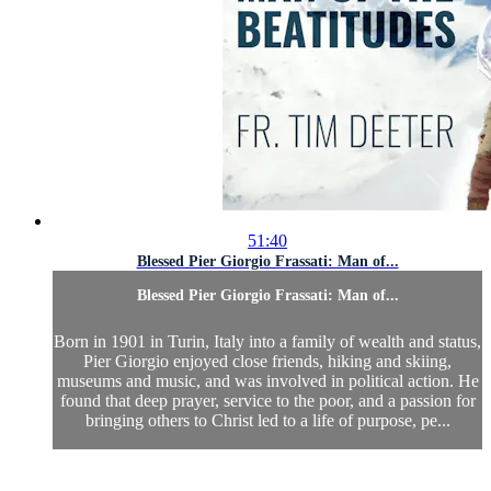
51:40
Blessed Pier Giorgio Frassati: Man of...
Blessed Pier Giorgio Frassati: Man of...
Born in 1901 in Turin, Italy into a family of wealth and status,
Pier Giorgio enjoyed close friends, hiking and skiing,
museums and music, and was involved in political action. He
found that deep prayer, service to the poor, and a passion for
bringing others to Christ led to a life of purpose, pe...