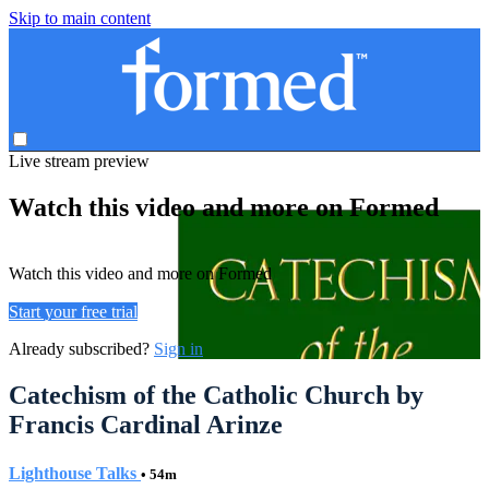
Skip to main content
Live stream preview
Watch this video and more on Formed
Watch this video and more on Formed
Start your free trial
Already subscribed?
Sign in
Catechism of the Catholic Church by
Francis Cardinal Arinze
Lighthouse Talks
• 54m