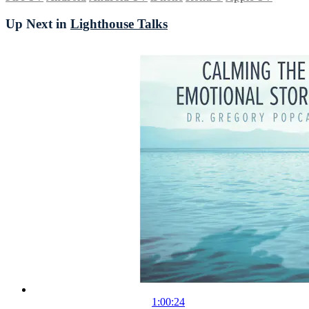
Up Next in
Lighthouse Talks
1:00:24