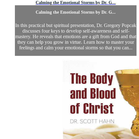
Calming the Emotional Storms by Dr. G...
Calming the Emotional Storms by Dr. G...
In this practical but spiritual presentation, Dr. Gregory Popcak
discusses four keys to develop self-awareness and self-
mastery. He reveals that emotions are a gift from God and that
they can help you grow in virtue. Learn how to master your
feelings and calm your emotional storms so that you can...