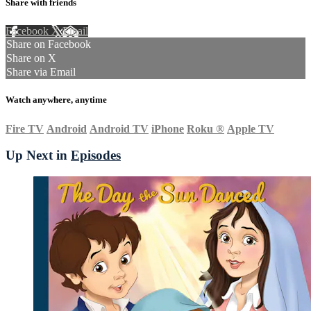
Share with friends
Facebook
X
Email
Share on Facebook
Share on X
Share via Email
Watch anywhere, anytime
Fire TV
Android
Android TV
iPhone
Roku
®
Apple TV
Up Next in
Episodes