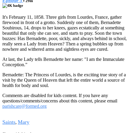
Episode 5
• 29m
It's February 11, 1858. Three girls from Lourdes, France, gather
firewood in front of a grotto. Suddenly one of them, Bernadette
Soubirous, 14, drops to her knees, gazes ecstatically at something
beautiful that only she can see, and starts to pray. Soon the town
buzzes: Has Bernadette, poor, sickly, and always behind in school,
really seen a Lady from Heaven? Then a spring bubbles up from
nowhere and withered arms and sightless eyes are cured.
At last, the Lady tells Bernadette her name: "I am the Immaculate
Conception.”
Bernadette: The Princess of Lourdes, is the exciting true story of a
visit by the Queen of Heaven that left the entire world a source of
health for body and soul.
Comments are disabled for kids content. If you have any
questions/comments/concerns about this content, please email
parishcare@formed.org
Tags
Saints
Mary
,