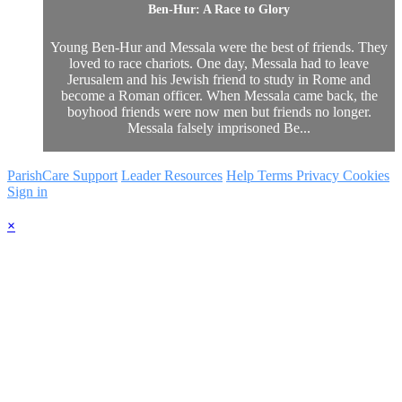
Ben-Hur: A Race to Glory
Young Ben-Hur and Messala were the best of friends. They
loved to race chariots. One day, Messala had to leave
Jerusalem and his Jewish friend to study in Rome and
become a Roman officer. When Messala came back, the
boyhood friends were now men but friends no longer.
Messala falsely imprisoned Be...
ParishCare Support
Leader Resources
Help
Terms
Privacy
Cookies
Sign in
×