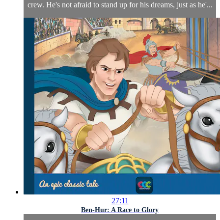
crew. He's not afraid to stand up for his dreams, just as he'...
27:11
Ben-Hur: A Race to Glory