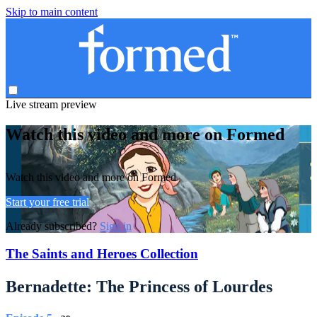
Skip to main content
Live stream preview
Watch this video and more on Formed
Watch this video and more on Formed
Start your free trial
Already subscribed?
Sign in
The Saints and Heroes Collection
Bernadette: The Princess of Lourdes