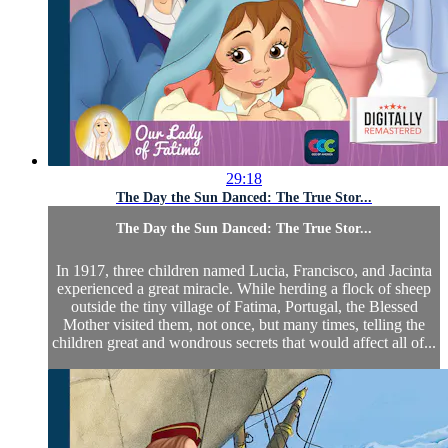
29:18
The Day the Sun Danced: The True Stor...
The Day the Sun Danced: The True Stor...
In 1917, three children named Lucia, Francisco, and Jacinta
experienced a great miracle. While herding a flock of sheep
outside the tiny village of Fatima, Portugal, the Blessed
Mother visited them, not once, but many times, telling the
children great and wondrous secrets that would affect all of...