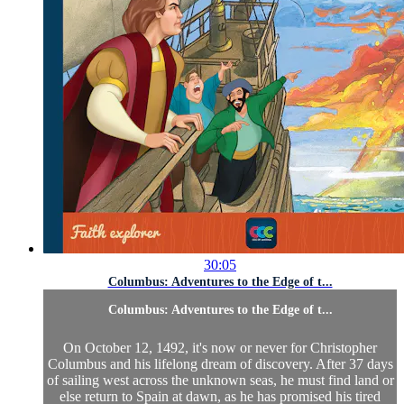
30:05
Columbus: Adventures to the Edge of t...
Columbus: Adventures to the Edge of t...
On October 12, 1492, it's now or never for Christopher
Columbus and his lifelong dream of discovery. After 37 days
of sailing west across the unknown seas, he must find land or
else return to Spain at dawn, as he has promised his tired