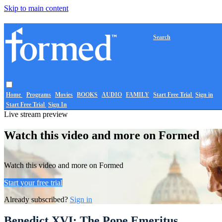
Skip to main content
Search
Home
Programs
Movies
BOOKS
AUDIO
FAMILY
Start Free Trial
Sign in
Start Free Trial
Sign In
Live stream preview
Watch this video and more on Formed
Watch this video and more on Formed
Start your free trial
Already subscribed?
Sign in
Benedict XVI: The Pope Emeritus