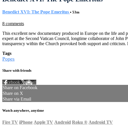
Benedict XVI: The Pope Emeritus
• 53m
8 comments
This excellent new documentary produced in Europe on the life and pa
expert at the Second Vatican Council, longtime collaborator of John Paul
transparency within the Church provoked both support and criticism. I
Tags
Popes
Share with friends
Facebook
X
Email
Share on Facebook
Share on X
Share via Email
Watch anywhere, anytime
Fire TV
iPhone
Apple TV
Android
Roku
®
Android TV