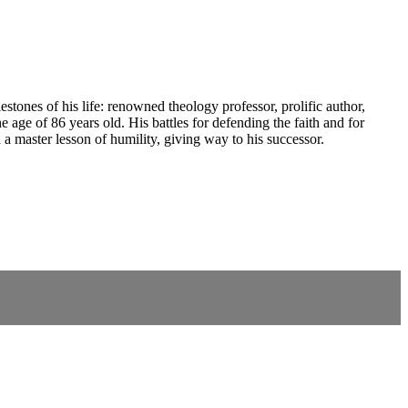
ones of his life: renowned theology professor, prolific author,
e age of 86 years old. His battles for defending the faith and for
a master lesson of humility, giving way to his successor.