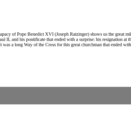
pacy of Pope Benedict XVI (Joseph Ratzinger) shows us the great milest
 II, and his pontificate that ended with a surprise: his resignation at th
t was a long Way of the Cross for this great churchman that ended with 