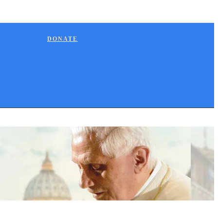
DONATE