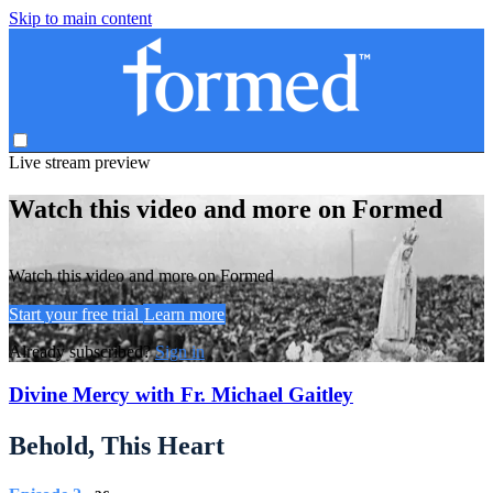
Skip to main content
Live stream preview
Watch this video and more on Formed
Watch this video and more on Formed
Start your free trial
Learn more
Already subscribed?
Sign in
Divine Mercy with Fr. Michael Gaitley
Behold, This Heart