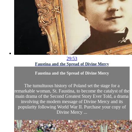
29:53
Faustina and the Spread of Divine Mercy
Faustina and the Spread of Divine Mercy
The tumultuous history of Poland set the stage for a
remarkable woman, St. Faustina, to become the catalyst of the
main drama of the Second Greatest Story Ever Told, a drama
involving the modern message of Divine Mercy and its
popularity following World War II. Purchase your copy of
Divine Mercy ...