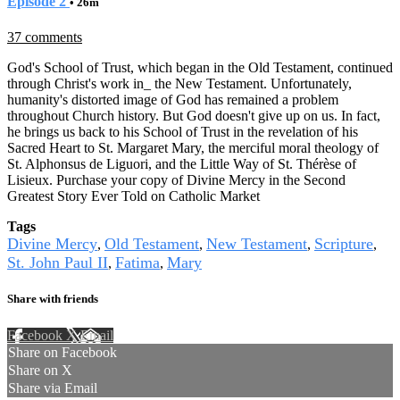
Episode 2
• 26m
37 comments
God's School of Trust, which began in the Old Testament, continued
through Christ's work in_ the New Testament. Unfortunately,
humanity's distorted image of God has remained a problem
throughout Church history. But God doesn't give up on us. In fact,
he brings us back to his School of Trust in the revelation of his
Sacred Heart to St. Margaret Mary, the merciful moral theology of
St. Alphonsus de Liguori, and the Little Way of St. Thérèse of
Lisieux. Purchase your copy of Divine Mercy in the Second
Greatest Story Ever Told on Catholic Market
Tags
Divine Mercy
Old Testament
New Testament
Scripture
,
,
,
,
St. John Paul II
Fatima
Mary
,
,
Share with friends
Facebook
X
Email
Share on Facebook
Share on X
Share via Email