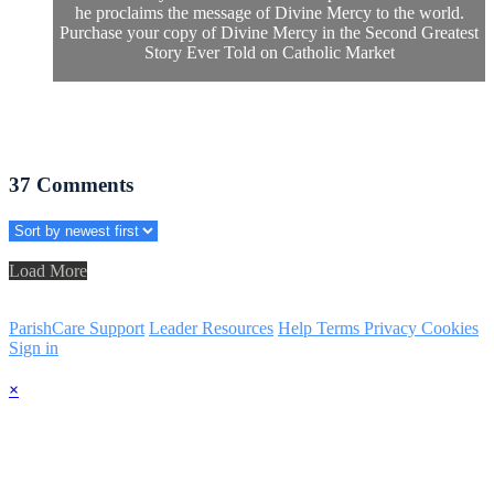
he proclaims the message of Divine Mercy to the world.
Purchase your copy of Divine Mercy in the Second Greatest
Story Ever Told on Catholic Market
37
Comments
Load More
ParishCare Support
Leader Resources
Help
Terms
Privacy
Cookies
Sign in
×