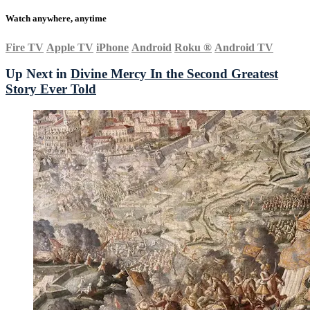
Watch anywhere, anytime
Fire TV
Apple TV
iPhone
Android
Roku
®
Android TV
Up Next in
Divine Mercy In the Second Greatest
Story Ever Told