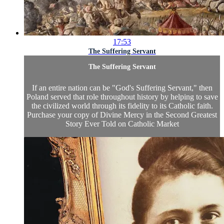
17:53
The Suffering Servant
The Suffering Servant
If an entire nation can be "God's Suffering Servant," then
Poland served that role throughout history by helping to save
the civilized world through its fidelity to its Catholic faith.
Purchase your copy of
Divine Mercy in the Second Greatest
Story Ever Told
on
Catholic Market