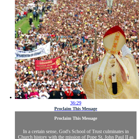
36:29
Proclaim This Message
Proclaim This Message
In a certain sense, God's School of Trust culminates in
Church history with the mission of Pope St. John Paul II as