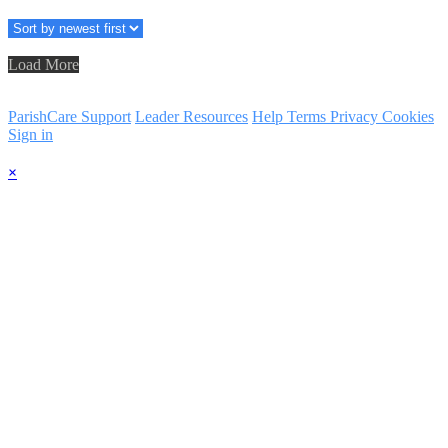
Load More
ParishCare Support
Leader Resources
Help
Terms
Privacy
Cookies
Sign in
×