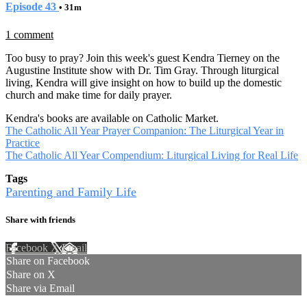
Episode 43
• 31m
1 comment
Too busy to pray? Join this week's guest Kendra Tierney on the
Augustine Institute show with Dr. Tim Gray. Through liturgical
living, Kendra will give insight on how to build up the domestic
church and make time for daily prayer.
Kendra's books are available on Catholic Market.
The Catholic All Year Prayer Companion: The Liturgical Year in
Practice
The Catholic All Year Compendium: Liturgical Living for Real Life
Tags
Parenting and Family Life
Share with friends
Facebook
X
Email
Share on Facebook
Share on X
Share via Email