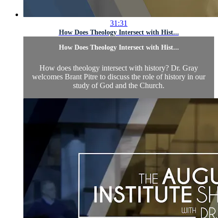
31:31
How Does Theology Intersect with Hist...
How Does Theology Intersect with Hist...
How does theology intersect with history? Dr. Gray
welcomes Brant Pitre to discuss the role of history in our
study of God and the Church.