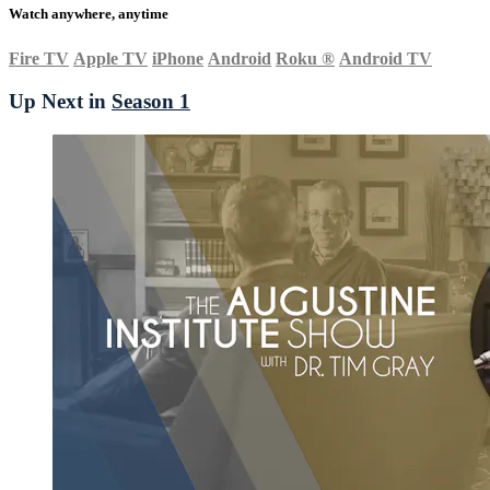
Watch anywhere, anytime
Fire TV
Apple TV
iPhone
Android
Roku
®
Android TV
Up Next in
Season 1