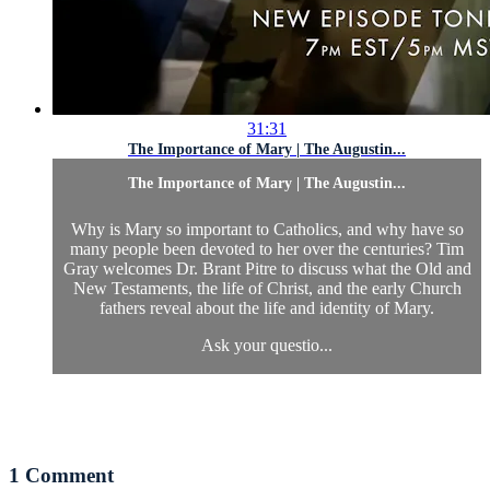
31:31
The Importance of Mary | The Augustin...
The Importance of Mary | The Augustin...
Why is Mary so important to Catholics, and why have so
many people been devoted to her over the centuries? Tim
Gray welcomes Dr. Brant Pitre to discuss what the Old and
New Testaments, the life of Christ, and the early Church
fathers reveal about the life and identity of Mary.
Ask your questio...
1
Comment