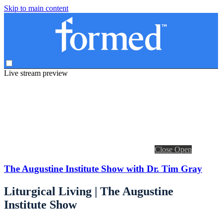
Skip to main content
Live stream preview
Close
Open
The Augustine Institute Show with Dr. Tim Gray
Liturgical Living | The Augustine
Institute Show