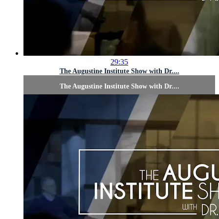
29:35
The Augustine Institute Show with Dr....
The Augustine Institute Show with Dr....