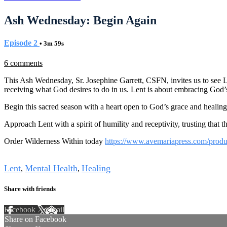
Ash Wednesday: Begin Again
Episode 2
• 3m 59s
6 comments
This Ash Wednesday, Sr. Josephine Garrett, CSFN, invites us to see Le
receiving what God desires to do in us. Lent is about embracing God’
Begin this sacred season with a heart open to God’s grace and healing
Approach Lent with a spirit of humility and receptivity, trusting that 
Order Wilderness Within today
https://www.avemariapress.com/produ
Tags
Lent
Mental Health
Healing
,
,
Share with friends
Facebook
X
Email
Share on Facebook