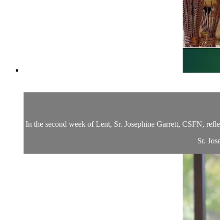
In the second week of Lent, Sr. Josephine Garrett, CSFN, refle
Sr. Jos