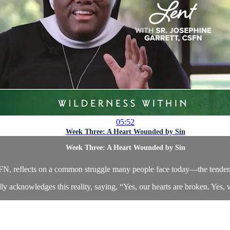
05:52
Week Three: A Heart Wounded by Sin
Week Three: A Heart Wounded by Sin
CSFN, reflects on a common struggle many people face today—the tenden
ly acknowledges this reality, saying, “Yes, our hearts are broken. Yes, 