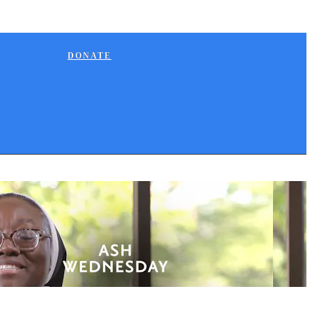
DONATE