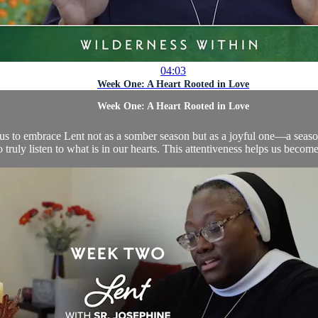
04:03
Week One: A Heart Rooted in Love
Week One: A Heart Rooted in Love
s us to embrace Lent not as a somber season but as a joyful one—a seaso
 truly listen to what is in our hearts. This attentiveness helps us becom