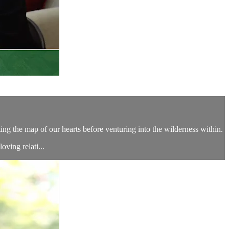
ing the map of our hearts before venturing into the wilderness within.
ving relati...