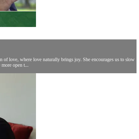
n of love, where love naturally brings joy. She encourages us to slow
e more open t...