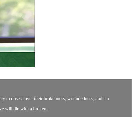
cy to obsess over their brokenness, woundedness, and sin.
we will die with a broken...