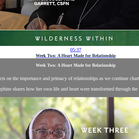
05:37
Week Two: A Heart Made for Relationship
Week Two: A Heart Made for Relationship
cts on the importance and primacy of relationships as we continue chart
ephine shares how her own life and heart were transformed through the lo