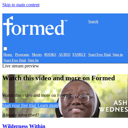
Skip to main content
Search
Home
Programs
Movies
BOOKS
AUDIO
FAMILY
Start Free Trial
Sign in
Start Free Trial
Sign In
Live stream preview
Watch this video and more on Formed
Watch this video and more on Formed
Start your free trial
Learn more
Already subscribed?
Sign in
Wilderness Within