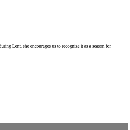
uring Lent, she encourages us to recognize it as a season for