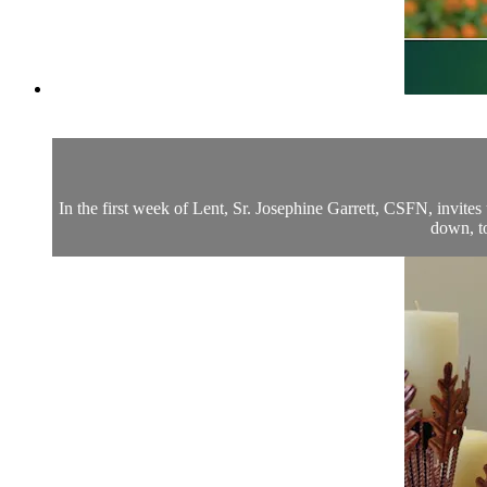
In the first week of Lent, Sr. Josephine Garrett, CSFN, invite
down, to