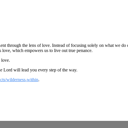
nt through the lens of love. Instead of focusing solely on what we do d
s love, which empowers us to live out true penance.
 love.
the Lord will lead you every step of the way.
cts/wilderness-within
.