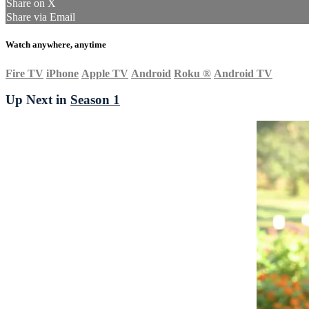
Share on X
Share via Email
Watch anywhere, anytime
Fire TV
iPhone
Apple TV
Android
Roku
®
Android TV
Up Next in
Season 1