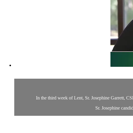
In the third week of Lent, Sr. Josephine Garrett, 
Sr. Josephine candid