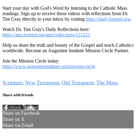
Start your day with God's Word by listening to the Catholic Mass
readings. Sign up to receive these videos with reflections from Dr.
Tim Gray directly to your inbox by visiting
https://daily.formed.org
.
Watch Dr. Tim Gray's Daily Reflections here:
https://app.formed.org/app/collections/121221
Help us share the truth and beauty of the Gospel and reach Catholics
worldwide. Become an Augustine Institute Mission Circle Partner.
Join the Mission Circle today:
https://www.augustineinstitute.org/mission-circle
Tags
Scripture
New Testament
Old Testament
The Mass
,
,
,
Share with friends
Facebook
X
Email
Share on Facebook
Share on X
Share via Email