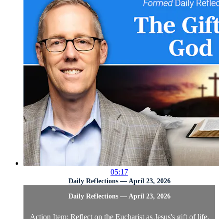
05:17
Daily Reflections — April 23, 2026
Daily Reflections — April 23, 2026
Action Item: Reflect on the Eucharist as Jesus's gift of life.