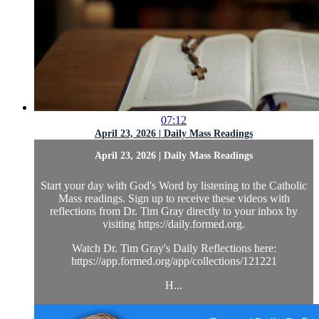
07:12
April 23, 2026 | Daily Mass Readings
April 23, 2026 | Daily Mass Readings
Start your day with God's Word by listening to the Catholic
Mass readings. Sign up to receive these videos with
reflections from Dr. Tim Gray directly to your inbox by
visiting https://daily.formed.org.
Watch Dr. Tim Gray's Daily Reflections here:
https://app.formed.org/app/collections/121221
H...