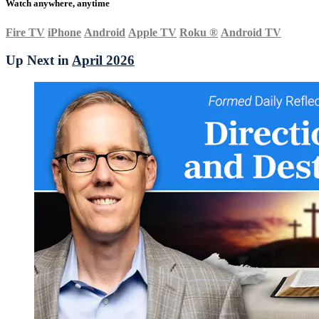
Watch anywhere, anytime
Fire TV
iPhone
Android
Apple TV
Roku
®
Android TV
Up Next in
April 2026