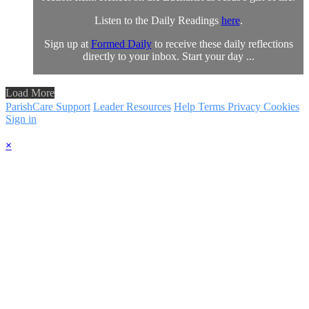
Listen to the Daily Readings
here
.
Sign up at
Formed Daily
to receive these daily reflections
directly to your inbox. Start your day ...
Load More
ParishCare Support
Leader Resources
Help
Terms
Privacy
Cookies
Sign in
×