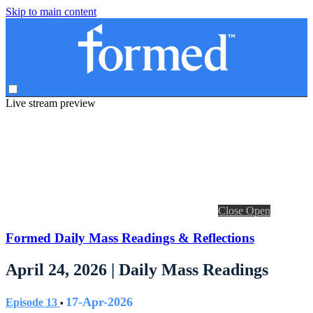
Skip to main content
Live stream preview
Close
Open
Formed Daily Mass Readings & Reflections
April 24, 2026 | Daily Mass Readings
17-Apr-2026
Episode 13
•