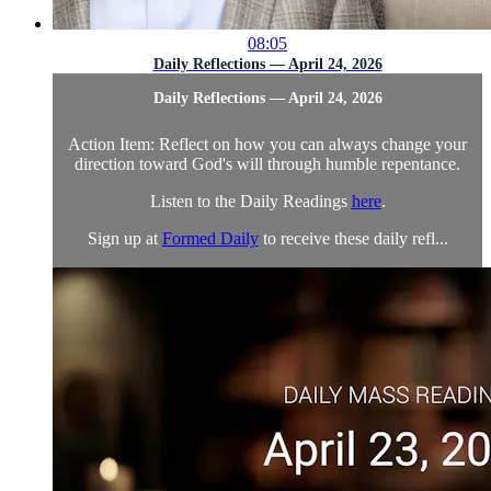
08:05
Daily Reflections — April 24, 2026
Daily Reflections — April 24, 2026
Action Item: Reflect on how you can always change your
direction toward God's will through humble repentance.
Listen to the Daily Readings
here
.
Sign up at
Formed Daily
to receive these daily refl...