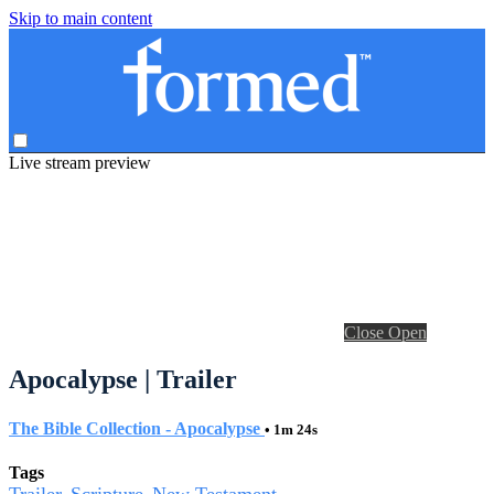
Skip to main content
Live stream preview
Close
Open
Apocalypse | Trailer
The Bible Collection - Apocalypse
• 1m 24s
Tags