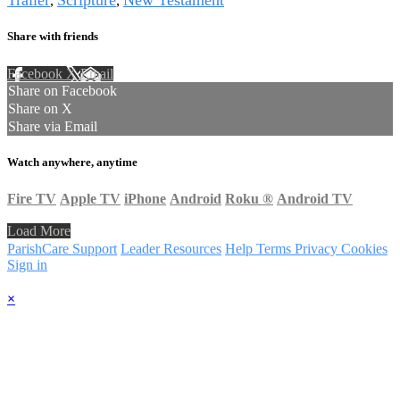
Trailer
Scripture
New Testament
,
,
Share with friends
Facebook
X
Email
Share on Facebook
Share on X
Share via Email
Watch anywhere, anytime
Fire TV
Apple TV
iPhone
Android
Roku
®
Android TV
Load More
ParishCare Support
Leader Resources
Help
Terms
Privacy
Cookies
Sign in
×