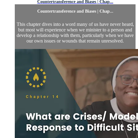
Countertransference and Biases | Chap...
Countertransference and Biases | Chap...
This chapter dives into a word many of us have never heard,
but most will experience when we minister to a person and
develop a relationship with them, particularly when we have
our own issues or wounds that remain unresolved.