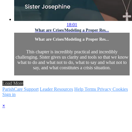
18:01
What are Crises/Modeling a Proper Res...
What are Crises/Modeling a Proper Res...
This chapter is incredibly practical and incredibly
challenging. Sister gives us clarity and tools so that we know
what to do and what not to do, what to say and what not to
say, and what constitutes a crisis situation.
Load More
ParishCare Support
Leader Resources
Help
Terms
Privacy
Cookies
Sign in
×