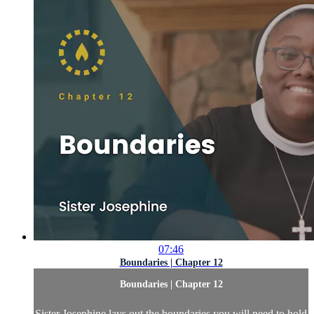
07:46
Boundaries | Chapter 12
Boundaries | Chapter 12
Sister Josephine lays out the boundaries you will need to hold