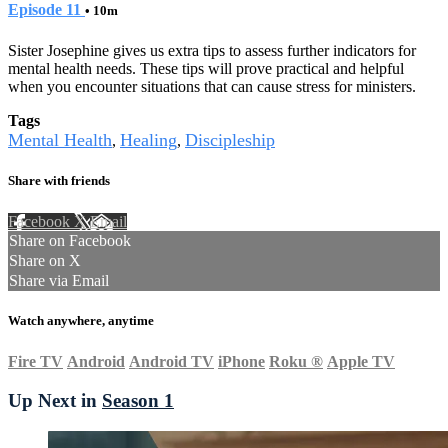
Episode 11
• 10m
Sister Josephine gives us extra tips to assess further indicators for
mental health needs. These tips will prove practical and helpful
when you encounter situations that can cause stress for ministers.
Tags
Mental Health
Healing
Discipleship
,
,
Share with friends
Facebook
X
Email
Share on Facebook
Share on X
Share via Email
Watch anywhere, anytime
Fire TV
Android
Android TV
iPhone
Roku
®
Apple TV
Up Next in
Season 1