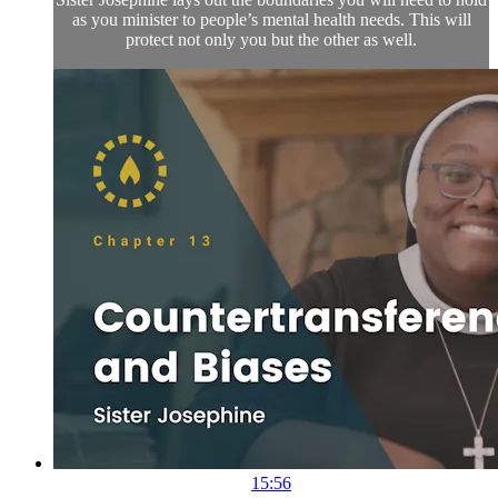
as you minister to people’s mental health needs. This will
protect not only you but the other as well.
15:56