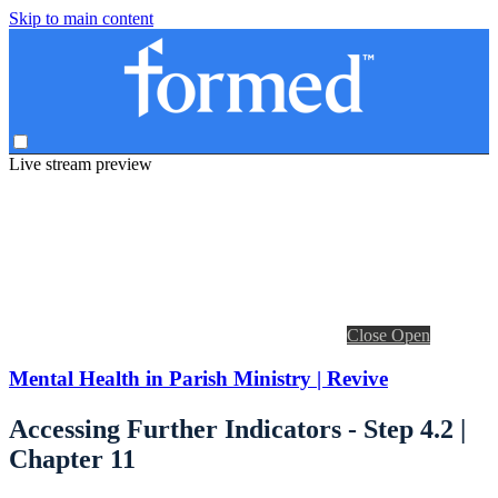
Skip to main content
Live stream preview
Close
Open
Mental Health in Parish Ministry | Revive
Accessing Further Indicators - Step 4.2 |
Chapter 11