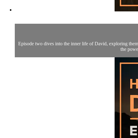
Episode two dives into the inner life of David, exploring them
the power