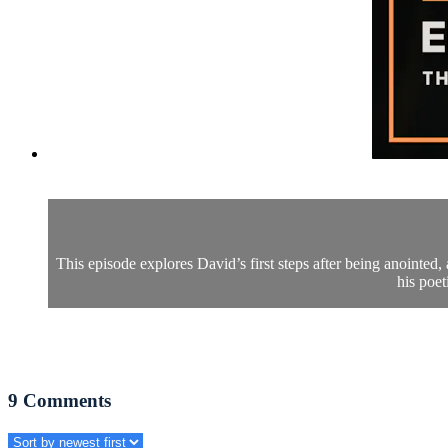
This episode explores David’s first steps after being anointed,
his poe
9
Comments