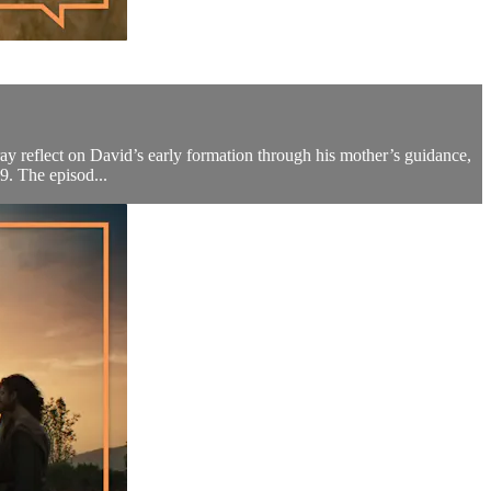
ray reflect on David’s early formation through his mother’s guidance,
9. The episod...