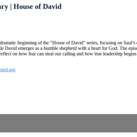
ry | House of David
dramatic beginning of the "House of David" series, focusing on Saul’s 
hile David emerges as a humble shepherd with a heart for God. The epis
lect on how fear can steal our calling and how true leadership begins w
med.org