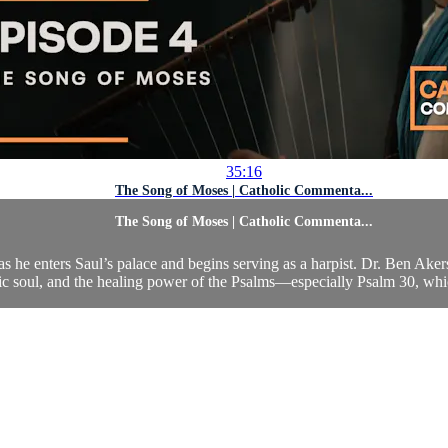
35:16
The Song of Moses | Catholic Commenta...
The Song of Moses | Catholic Commenta...
 as he enters Saul’s palace and begins serving as a harpist. Dr. Ben Aker
tic soul, and the healing power of the Psalms—especially Psalm 30, whi