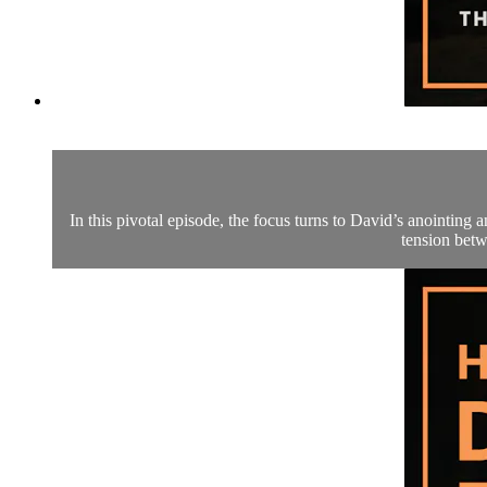
In this pivotal episode, the focus turns to David’s anointin
tension betw