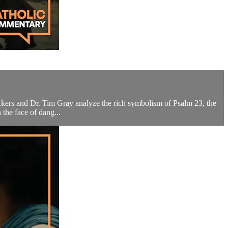
 Akers and Dr. Tim Gray analyze the rich symbolism of Psalm 23, the
the face of dang...