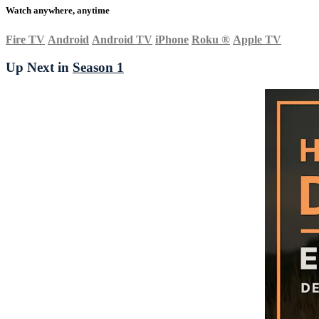
Watch anywhere, anytime
Fire TV
Android
Android TV
iPhone
Roku
®
Apple TV
Up Next in
Season 1