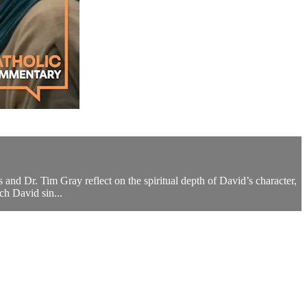
s and Dr. Tim Gray reflect on the spiritual depth of David’s character,
ch David sin...