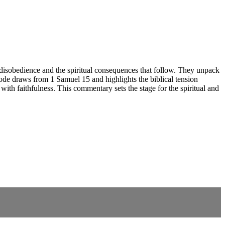
disobedience and the spiritual consequences that follow. They unpack
ode draws from 1 Samuel 15 and highlights the biblical tension
ith faithfulness. This commentary sets the stage for the spiritual and