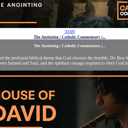
33:05
The Anointing | Catholic Commentary |...
The Anointing | Catholic Commentary |...
g and the profound biblical theme that God chooses the humble. Dr. Ben
een Samuel and Saul, and the spiritual courage required to obey God in 