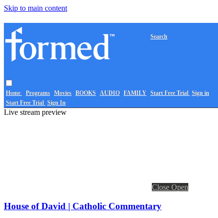
Skip to main content
Search
Home
Programs
Movies
BOOKS
AUDIO
FAMILY
Start Free Trial
Sign in
Start Free Trial
Sign In
Live stream preview
Close
Open
House of David | Catholic Commentary