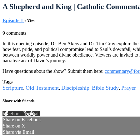
A Shepherd and King | Catholic Commenta
Episode 1
• 33m
9 comments
In this opening episode, Dr. Ben Akers and Dr. Tim Gray explore the 
how fear, pride, and political compromise lead to Saul’s downfall, w
between worldly power and divine obedience. Viewers are invited to ref
narrative arc of David’s journey.
Have questions about the show? Submit them here:
commentary@for
Tags
Scripture
Old Testament
Discipleship
Bible Study
Prayer
,
,
,
,
Share with friends
Facebook
X
Email
Share on Facebook
Share on X
Share via Email