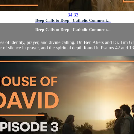
34:33
Deep Calls to Deep | Catholic Comment...
Deep Calls to Deep | Catholic Comment...
es of identity, prayer, and divine calling. Dr. Ben Akers and Dr. Tim G
 of silence in prayer, and the spiritual depth found in Psalms 42 and 13