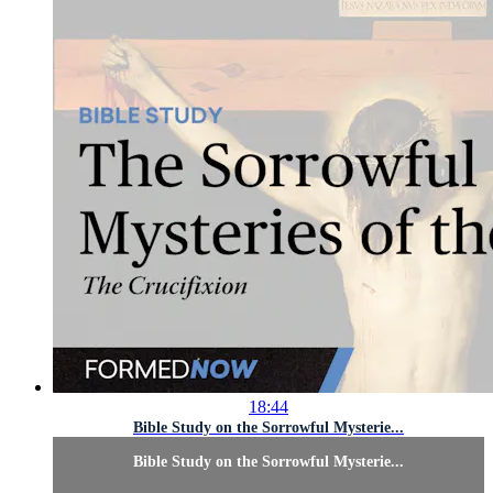
18:44
Bible Study on the Sorrowful Mysterie...
Bible Study on the Sorrowful Mysterie...