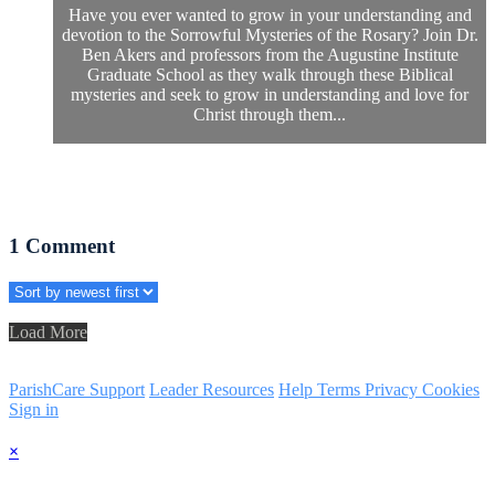
Have you ever wanted to grow in your understanding and
devotion to the Sorrowful Mysteries of the Rosary? Join Dr.
Ben Akers and professors from the Augustine Institute
Graduate School as they walk through these Biblical
mysteries and seek to grow in understanding and love for
Christ through them...
1
Comment
Load More
ParishCare Support
Leader Resources
Help
Terms
Privacy
Cookies
Sign in
×