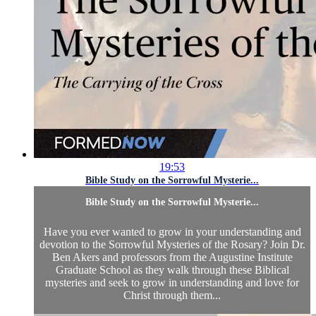
19:53
Bible Study on the Sorrowful Mysterie...
Bible Study on the Sorrowful Mysterie...
Have you ever wanted to grow in your understanding and
devotion to the Sorrowful Mysteries of the Rosary? Join Dr.
Ben Akers and professors from the Augustine Institute
Graduate School as they walk through these Biblical
mysteries and seek to grow in understanding and love for
Christ through them...