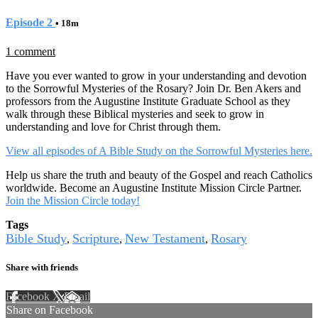
Episode 2
• 18m
1 comment
Have you ever wanted to grow in your understanding and devotion
to the Sorrowful Mysteries of the Rosary? Join Dr. Ben Akers and
professors from the Augustine Institute Graduate School as they
walk through these Biblical mysteries and seek to grow in
understanding and love for Christ through them.
View all episodes of A Bible Study on the Sorrowful Mysteries here.
Help us share the truth and beauty of the Gospel and reach Catholics
worldwide. Become an Augustine Institute Mission Circle Partner.
Join the Mission Circle today!
Tags
Bible Study
Scripture
New Testament
Rosary
,
,
,
Share with friends
Facebook
X
Email
Share on Facebook