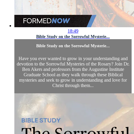
18:49
Bible Study on the Sorrowful Mysterie...
Bible Study on the Sorrowful Mysterie...
Have you ever wanted to grow in your understanding and
devotion to the Sorrowful Mysteries of the Rosary? Join Dr.
Ben Akers and professors from the Augustine Institute
Graduate School as they walk through these Biblical
mysteries and seek to grow in understanding and love for
Christ through them...