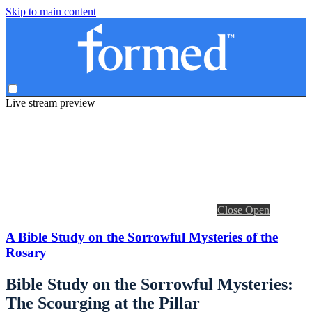
Skip to main content
Live stream preview
Close
Open
A Bible Study on the Sorrowful Mysteries of the
Rosary
Bible Study on the Sorrowful Mysteries:
The Scourging at the Pillar