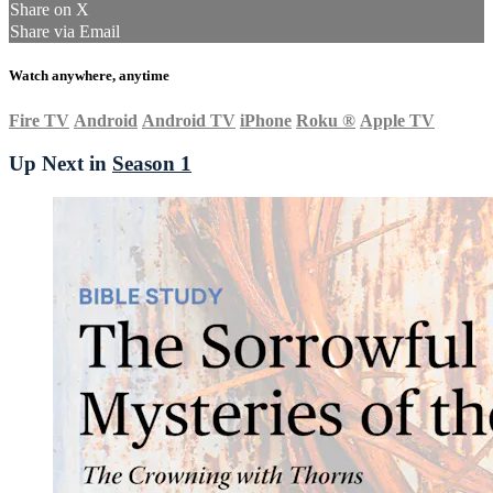
Share on X
Share via Email
Watch anywhere, anytime
Fire TV
Android
Android TV
iPhone
Roku
®
Apple TV
Up Next in
Season 1