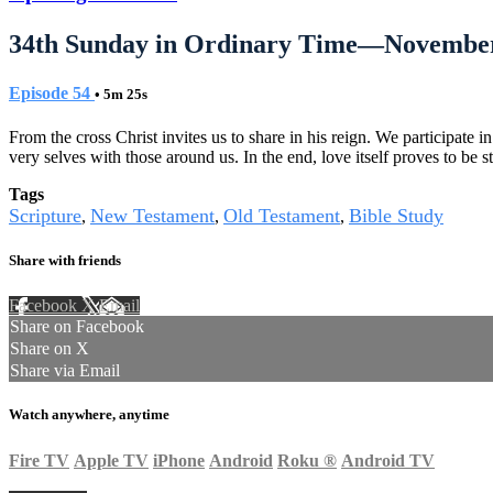
34th Sunday in Ordinary Time—November
Episode 54
• 5m 25s
From the cross Christ invites us to share in his reign. We participate 
very selves with those around us. In the end, love itself proves to be s
Tags
Scripture
New Testament
Old Testament
Bible Study
,
,
,
Share with friends
Facebook
X
Email
Share on Facebook
Share on X
Share via Email
Watch anywhere, anytime
Fire TV
Apple TV
iPhone
Android
Roku
®
Android TV