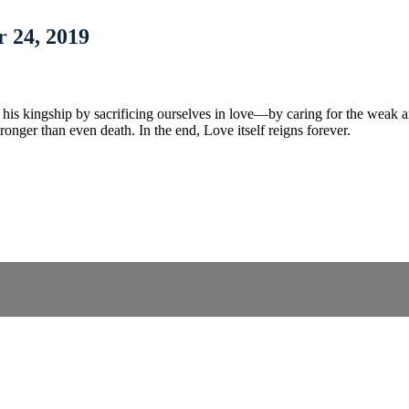
 24, 2019
in his kingship by sacrificing ourselves in love—by caring for the weak 
tronger than even death. In the end, Love itself reigns forever.