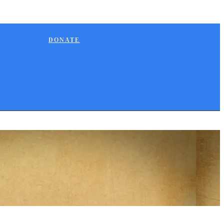
DONATE