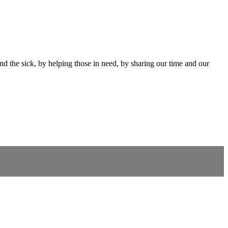
and the sick, by helping those in need, by sharing our time and our