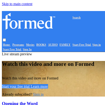
Skip to main content
Search
Home
Programs
Movies
BOOKS
AUDIO
FAMILY
Start Free Trial
Sign in
Start Free Trial
Sign In
Live stream preview
Watch this video and more on Formed
Watch this video and more on Formed
Start your free trial
Learn more
Already subscribed?
Sign in
Opening the Word