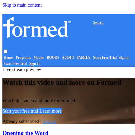
Skip to main content
Search
Home
Programs
Movies
BOOKS
AUDIO
FAMILY
Start Free Trial
Sign in
Start Free Trial
Sign In
Live stream preview
Watch this video and more on Formed
Watch this video and more on Formed
Start your free trial
Learn more
Already subscribed?
Sign in
Opening the Word