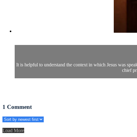
It is helpful to understand the context in which Jesus was spe
chief pr
1
Comment
Load More