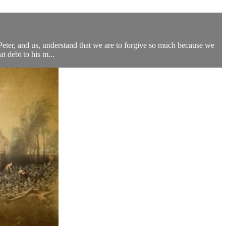
 Peter, and us, understand that we are to forgive so much because we
t debt to his m...