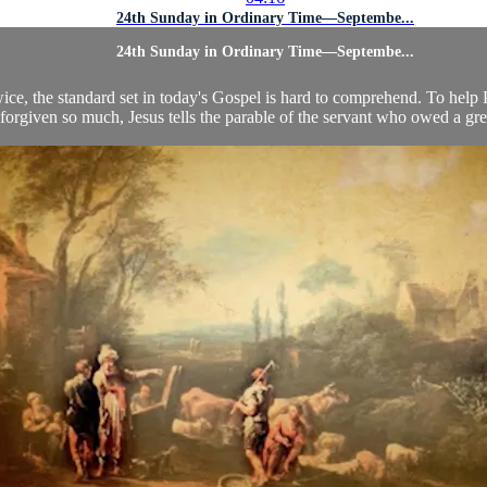
24th Sunday in Ordinary Time—Septembe...
24th Sunday in Ordinary Time—Septembe...
wice, the standard set in today's Gospel is hard to comprehend. To help
forgiven so much, Jesus tells the parable of the servant who owed a grea