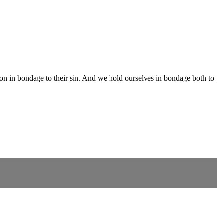
person in bondage to their sin. And we hold ourselves in bondage both to