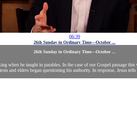
06:39
26th Sunday in Ordinary Time—October ...
26th Sunday in Ordinary Time—October ...
aking when he taught in parables. In the case of our Gospel passage th
iests and elders began questioning his authority. In response, Jesus tells 