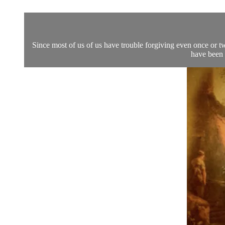
Since most of us of us have trouble forgiving even once or t
have been 