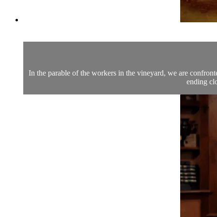
In the parable of the workers in the vineyard, we are confron
ending clo