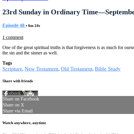
23rd Sunday in Ordinary Time—Septembe
Episode 48
• 6m 24s
1 comment
One of the great spiritual truths is that forgiveness is as much for our
the sin and the sinner as well.
Tags
Scripture
New Testament
Old Testament
Bible Study
,
,
,
Share with friends
Facebook
X
Email
Share on Facebook
Share on X
Share via Email
Watch anywhere, anytime