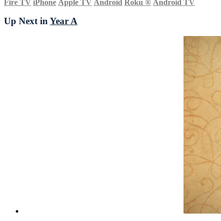
Fire TV
iPhone
Apple TV
Android
Roku
®
Android TV
Up Next in
Year A