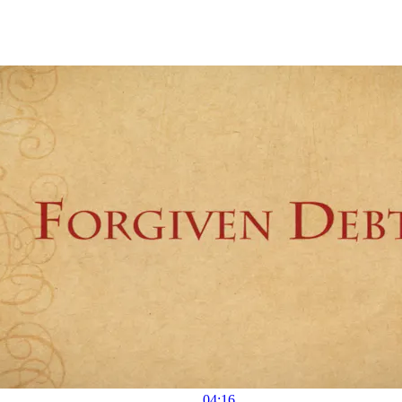
04:16