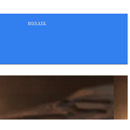
DONATE