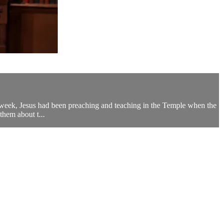
is week, Jesus had been preaching and teaching in the Temple when the
them about t...