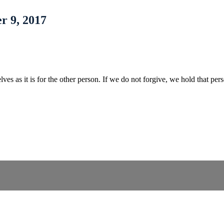
r 9, 2017
selves as it is for the other person. If we do not forgive, we hold that 