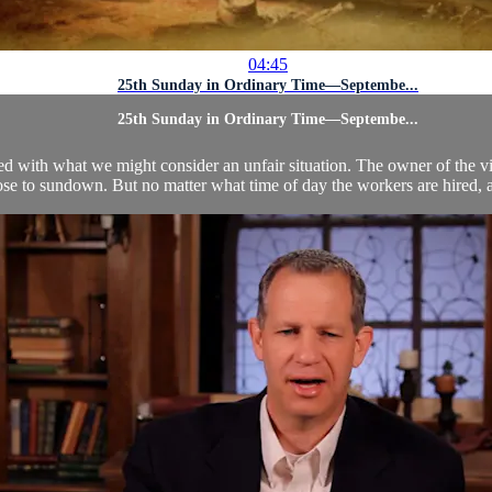
04:45
25th Sunday in Ordinary Time—Septembe...
25th Sunday in Ordinary Time—Septembe...
ted with what we might consider an unfair situation. The owner of the v
se to sundown. But no matter what time of day the workers are hired, al