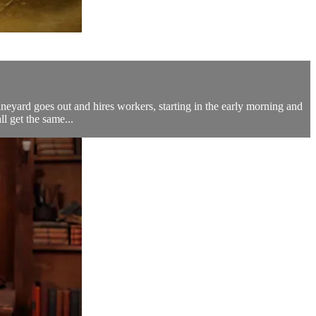
ineyard goes out and hires workers, starting in the early morning and
l get the same...