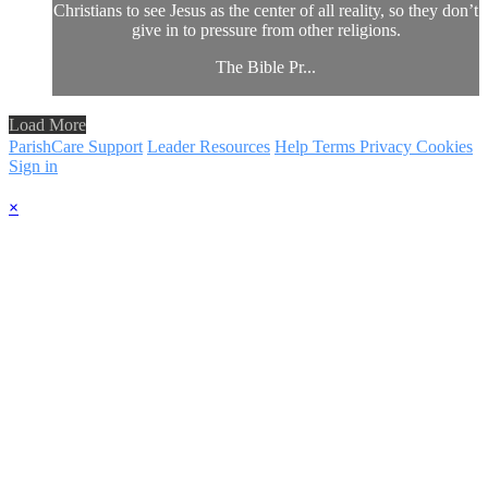
Christians to see Jesus as the center of all reality, so they don’t
give in to pressure from other religions.
The Bible Pr...
Load More
ParishCare Support
Leader Resources
Help
Terms
Privacy
Cookies
Sign in
×