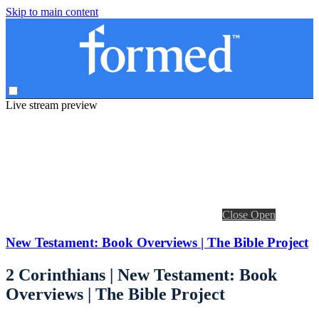
Skip to main content
Live stream preview
Close
Open
New Testament: Book Overviews | The Bible Project
2 Corinthians | New Testament: Book
Overviews | The Bible Project