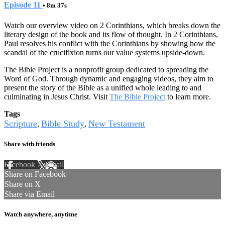
Episode 11
• 8m 37s
Watch our overview video on 2 Corinthians, which breaks down the
literary design of the book and its flow of thought. In 2 Corinthians,
Paul resolves his conflict with the Corinthians by showing how the
scandal of the crucifixion turns our value systems upside-down.
The Bible Project is a nonprofit group dedicated to spreading the
Word of God. Through dynamic and engaging videos, they aim to
present the story of the Bible as a unified whole leading to and
culminating in Jesus Christ. Visit
The Bible Project
to learn more.
Tags
Scripture
Bible Study
New Testament
,
,
Share with friends
Facebook
X
Email
Share on Facebook
Share on X
Share via Email
Watch anywhere, anytime