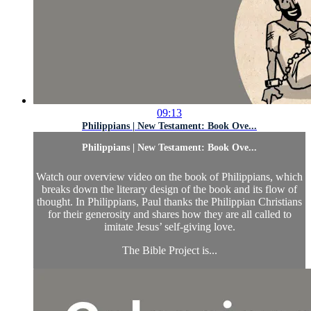
09:13
Philippians | New Testament: Book Ove...
Philippians | New Testament: Book Ove...
Watch our overview video on the book of Philippians, which
breaks down the literary design of the book and its flow of
thought. In Philippians, Paul thanks the Philippian Christians
for their generosity and shares how they are all called to
imitate Jesus’ self-giving love.
The Bible Project is...