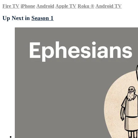
Fire TV
iPhone
Android
Apple TV
Roku
®
Android TV
Up Next in
Season 1