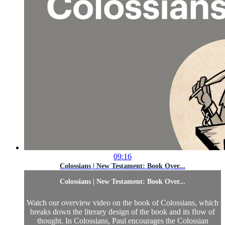
09:16
Colossians | New Testament: Book Over...
Colossians | New Testament: Book Over...
Watch our overview video on the book of Colossians, which
breaks down the literary design of the book and its flow of
thought. In Colossians, Paul encourages the Colossian