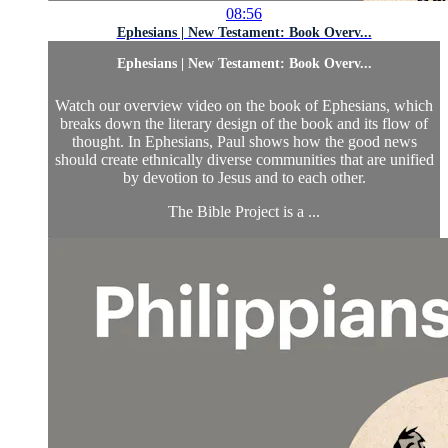
08:56
Ephesians | New Testament: Book Overv...
Ephesians | New Testament: Book Overv...
Watch our overview video on the book of Ephesians, which
breaks down the literary design of the book and its flow of
thought. In Ephesians, Paul shows how the good news
should create ethnically diverse communities that are unified
by devotion to Jesus and to each other.
The Bible Project is a ...