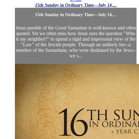
15th Sunday in Ordinary Time—July 14,...
15th Sunday in Ordinary Time—July 14,...
Jesus parable of the Good Samaritan is well-known and often
quoted. Yet we often miss how Jesus uses the question "Who
is my neighbor?" to upend a rigid and impersonal view of the
"Law" of the Jewish people. Through an unlikely her--a
member of the Samaritans, who were disdained by the Jews--
we s...