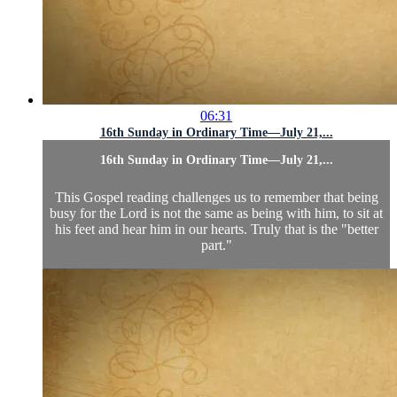
06:31
16th Sunday in Ordinary Time—July 21,...
16th Sunday in Ordinary Time—July 21,...
This Gospel reading challenges us to remember that being
busy for the Lord is not the same as being with him, to sit at
his feet and hear him in our hearts. Truly that is the "better
part."