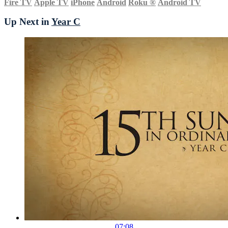
Fire TV
Apple TV
iPhone
Android
Roku
®
Android TV
Up Next in
Year C
07:08