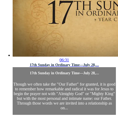
06:31
17th Sunday in Ordinary Time—July 28,...
17th Sunday in Ordinary Time—July 28,...
Though we often take the "Our Father" for granted, it is good
to remember how remarkable and radical it was for Jesus to
begin the prayer not with "Almighty God" or "Mighty King"
but with the most personal and intimate name: our Father.
Through those words we are invited into a relationship as
on...