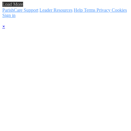
Load More
ParishCare Support
Leader Resources
Help
Terms
Privacy
Cookies
Sign in
×