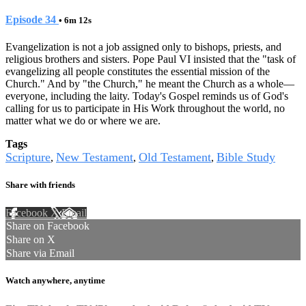
Episode 34
• 6m 12s
Evangelization is not a job assigned only to bishops, priests, and
religious brothers and sisters. Pope Paul VI insisted that the "task of
evangelizing all people constitutes the essential mission of the
Church." And by "the Church," he meant the Church as a whole—
everyone, including the laity. Today's Gospel reminds us of God's
calling for us to participate in His Work throughout the world, no
matter what we do or where we are.
Tags
Scripture
New Testament
Old Testament
Bible Study
,
,
,
Share with friends
Facebook
X
Email
Share on Facebook
Share on X
Share via Email
Watch anywhere, anytime