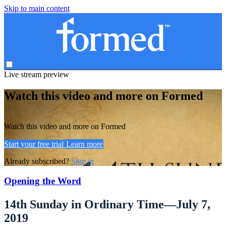
Skip to main content
Live stream preview
Watch this video and more on Formed
Watch this video and more on Formed
Start your free trial
Learn more
Already subscribed?
Sign in
Opening the Word
14th Sunday in Ordinary Time—July 7,
2019