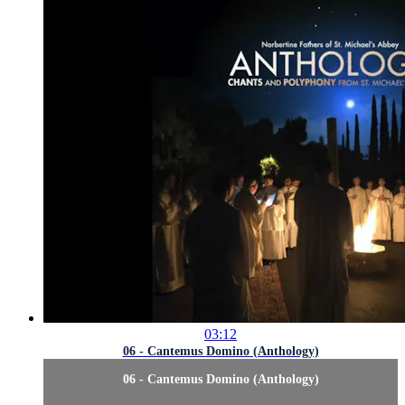
03:12
06 - Cantemus Domino (Anthology)
06 - Cantemus Domino (Anthology)