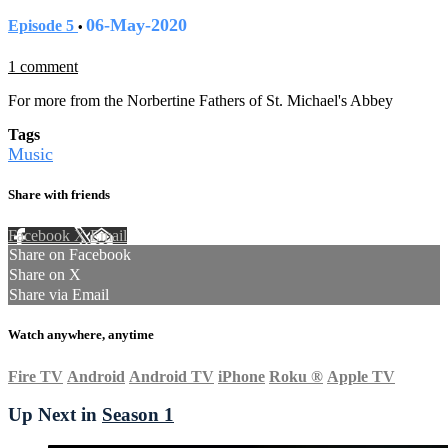
06-May-2020
Episode 5
•
1 comment
For more from the Norbertine Fathers of St. Michael's Abbey
Tags
Music
Share with friends
Facebook
X
Email
Share on Facebook
Share on X
Share via Email
Watch anywhere, anytime
Fire TV
Android
Android TV
iPhone
Roku
®
Apple TV
Up Next in
Season 1