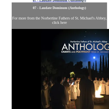
07 - Laudate Dominum (Anthology)
07 - Laudate Dominum (Anthology)
For more from the Norbertine Fathers of St. Michael's Abbey,
click here