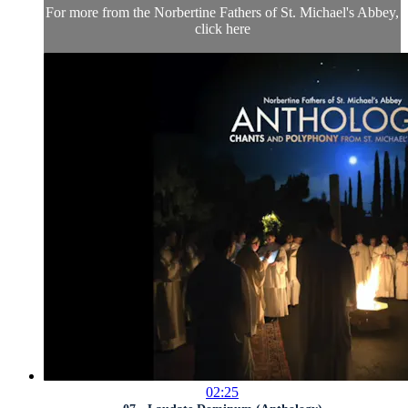
For more from the Norbertine Fathers of St. Michael's Abbey,
click here
02:25