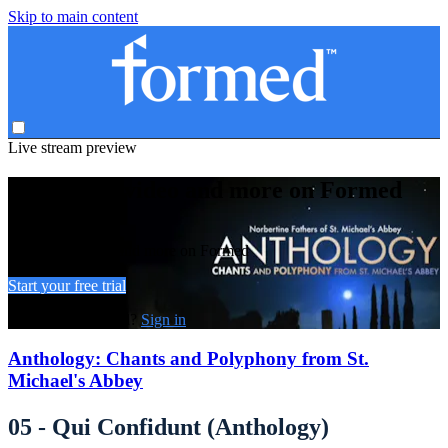
Skip to main content
Live stream preview
Watch this video and more on Formed
Watch this video and more on Formed
Start your free trial
Already subscribed?
Sign in
Anthology: Chants and Polyphony from St.
Michael's Abbey
05 - Qui Confidunt (Anthology)