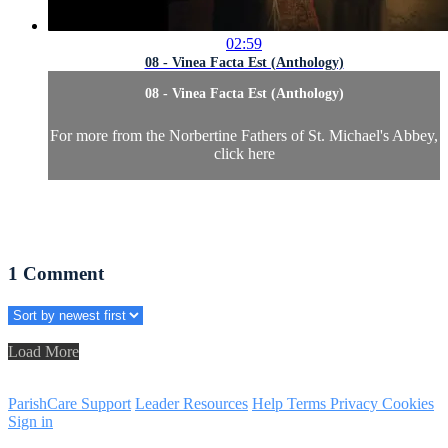
02:59
08 - Vinea Facta Est (Anthology)
08 - Vinea Facta Est (Anthology)
For more from the Norbertine Fathers of St. Michael's Abbey,
click here
1
Comment
Load More
ParishCare Support
Leader Resources
Help
Terms
Privacy
Cookies
Sign in