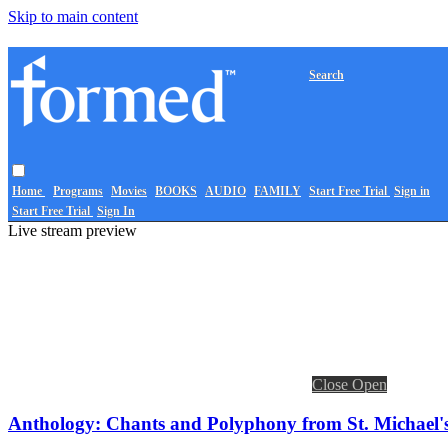
Skip to main content
Search
Home
Programs
Movies
BOOKS
AUDIO
FAMILY
Start Free Trial
Sign in
Start Free Trial
Sign In
Live stream preview
Close
Open
Anthology: Chants and Polyphony from St. Michael'