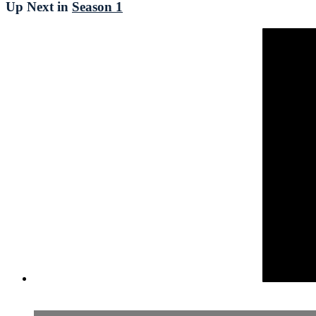
Up Next in
Season 1