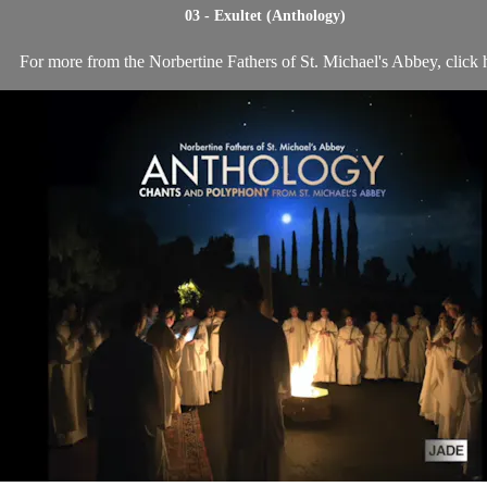
03 - Exultet (Anthology)
For more from the Norbertine Fathers of St. Michael's Abbey, click 