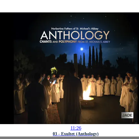
11:26
03 - Exultet (Anthology)