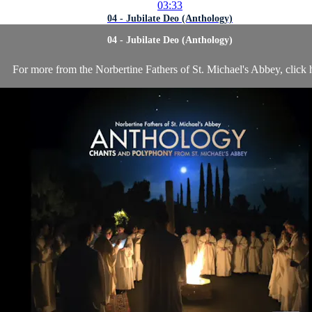
03:33
04 - Jubilate Deo (Anthology)
04 - Jubilate Deo (Anthology)
For more from the Norbertine Fathers of St. Michael's Abbey, click 