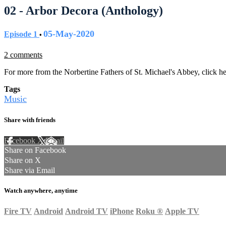
02 - Arbor Decora (Anthology)
05-May-2020
Episode 1
•
2 comments
For more from the Norbertine Fathers of St. Michael's Abbey, click h
Tags
Music
Share with friends
Facebook
X
Email
Share on Facebook
Share on X
Share via Email
Watch anywhere, anytime
Fire TV
Android
Android TV
iPhone
Roku
®
Apple TV