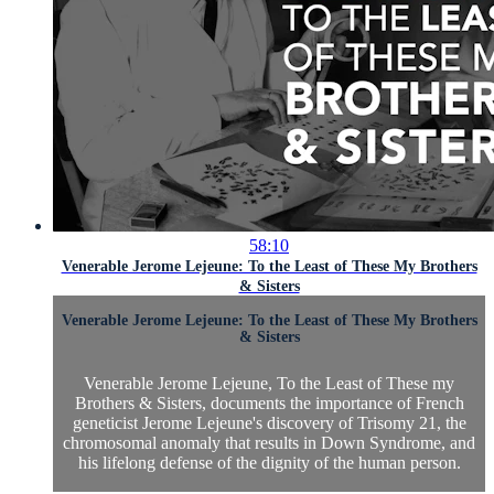
58:10
Venerable Jerome Lejeune: To the Least of These My Brothers
& Sisters
Venerable Jerome Lejeune: To the Least of These My Brothers
& Sisters
Venerable Jerome Lejeune, To the Least of These my
Brothers & Sisters, documents the importance of French
geneticist Jerome Lejeune's discovery of Trisomy 21, the
chromosomal anomaly that results in Down Syndrome, and
his lifelong defense of the dignity of the human person.