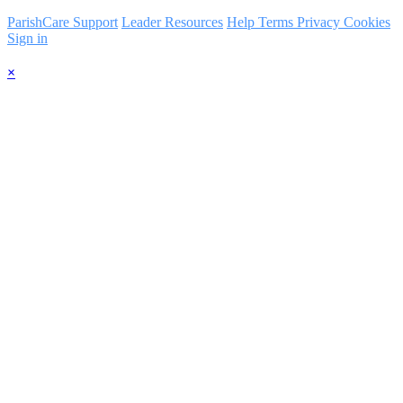
ParishCare Support
Leader Resources
Help
Terms
Privacy
Cookies
Sign in
×