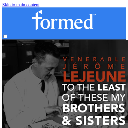
Skip to main content