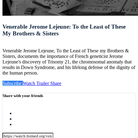
Venerable Jerome Lejeune: To the Least of These
My Brothers & Sisters
Venerable Jerome Lejeune, To the Least of These my Brothers &
Sisters, documents the importance of French geneticist Jerome
Lejeune's discovery of Trisomy 21, the chromosomal anomaly that
results in Down Syndrome, and his lifelong defense of the dignity of
the human person.
Subscribe
Watch Trailer
Share
Share with your friends