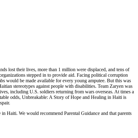
s lost their lives, more than 1 million were displaced, and tens of
ganizations stepped in to provide aid. Facing political corruption
 limbs would be made available for every young amputee. But this was
aitian stereotypes against people with disabilities. Team Zaryen was
lives, including U.S. soldiers returning from wars overseas. At times a
untable odds, Unbreakable: A Story of Hope and Healing in Haiti is
spair.
ake in Haiti. We would recommend Parental Guidance and that parents