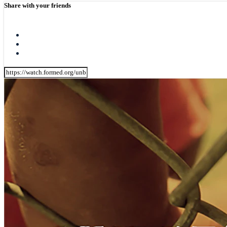
Share with your friends