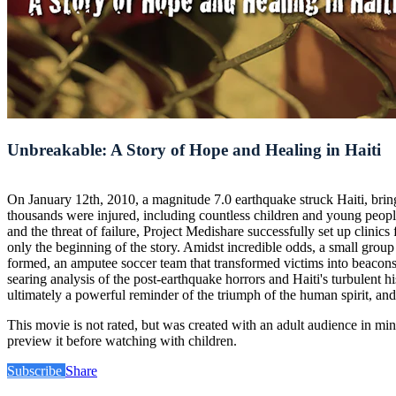
Unbreakable: A Story of Hope and Healing in Haiti
On January 12th, 2010, a magnitude 7.0 earthquake struck Haiti, bring
thousands were injured, including countless children and young people
and the threat of failure, Project Medishare successfully set up clini
only the beginning of the story. Amidst incredible odds, a small gro
formed, an amputee soccer team that transformed victims into beacons of
searing analysis of the post-earthquake horrors and Haiti's turbulent
ultimately a powerful reminder of the triumph of the human spirit, and
This movie is not rated, but was created with an adult audience in m
preview it before watching with children.
Subscribe
Share