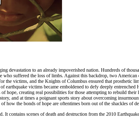
ing devastation to an already impoverished nation. Hundreds of thousand
 who suffered the loss of limbs. Against this backdrop, two American or
cs for the victims, and the Knights of Columbus ensured that prosthetic
up of earthquake victims became emboldened to defy deeply entrenched H
 hope, creating real possibilities for those attempting to rebuild their 
 history, and at times a poignant sports story about overcoming insurmo
 of how the bonds of hope are oftentimes born out of the shackles of de
ind. It contains scenes of death and destruction from the 2010 Earthqu