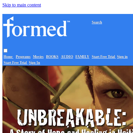
Skip to main content
Search
Home
Programs
Movies
BOOKS
AUDIO
FAMILY
Start Free Trial
Sign in
Start Free Trial
Sign In