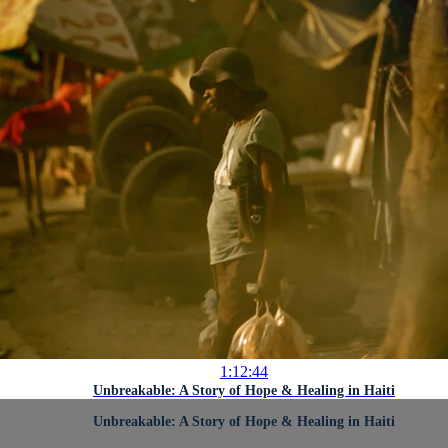
1:12:44
Unbreakable: A Story of Hope & Healing in Haiti
Unbreakable: A Story of Hope & Healing in Haiti