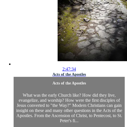
2:47:34
Acts of the Apostles
Acts of the Apostles
What was the early Church like? How did they live,
evangelize, and worship? How were the first disciples of
Jesus converted to "the Way?" Modern Christians can gain
insight on these and many other questions in the Acts of the
Apostles. From the Ascension of Christ, to Pentecost, to St.
Peter's fi...