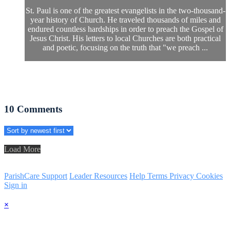
St. Paul is one of the greatest evangelists in the two-thousand-
year history of Church. He traveled thousands of miles and
endured countless hardships in order to preach the Gospel of
Jesus Christ. His letters to local Churches are both practical
and poetic, focusing on the truth that "we preach ...
10
Comments
Load More
ParishCare Support
Leader Resources
Help
Terms
Privacy
Cookies
Sign in
×