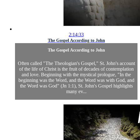
2:14:33
The Gospel According to John
The Gospel According to John
Often called "The Theologian's Gospel," St. John's account
of the life of Christ is the fruit of decades of contemplation
and love. Beginning with the mystical prologue, "In the
beginning was the Word, and the Word was with God, and
the Word was God" (Jn 1:1), St. John's Gospel highlights
many ev...