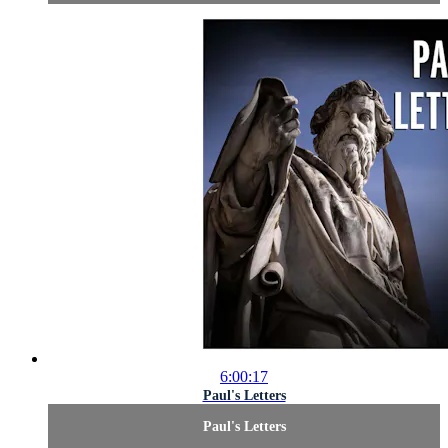
6:00:17
Paul's Letters
Paul's Letters