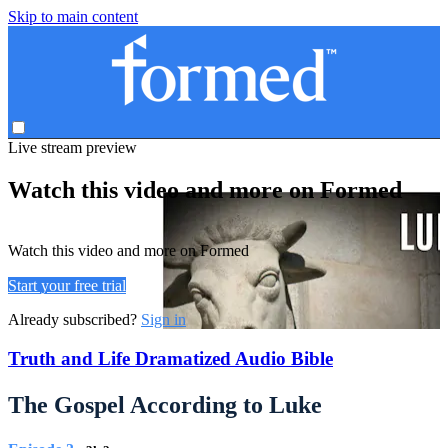
Skip to main content
Live stream preview
Watch this video and more on Formed
Watch this video and more on Formed
Start your free trial
Already subscribed?
Sign in
Truth and Life Dramatized Audio Bible
The Gospel According to Luke