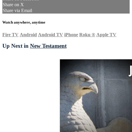
Share on X
Share via Email
Watch anywhere, anytime
Fire TV
Android
Android TV
iPhone
Roku
®
Apple TV
Up Next in
New Testament