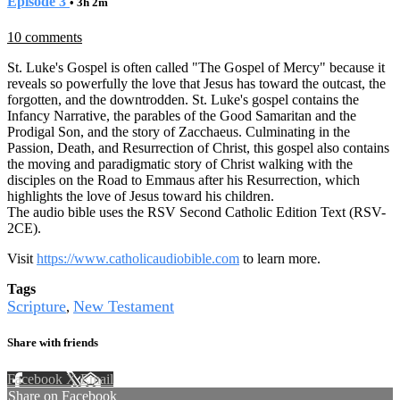
Episode 3
• 3h 2m
10 comments
St. Luke's Gospel is often called "The Gospel of Mercy" because it
reveals so powerfully the love that Jesus has toward the outcast, the
forgotten, and the downtrodden. St. Luke's gospel contains the
Infancy Narrative, the parables of the Good Samaritan and the
Prodigal Son, and the story of Zacchaeus. Culminating in the
Passion, Death, and Resurrection of Christ, this gospel also contains
the moving and paradigmatic story of Christ walking with the
disciples on the Road to Emmaus after his Resurrection, which
highlights the love of Jesus toward his children.
The audio bible uses the RSV Second Catholic Edition Text (RSV-
2CE).
Visit
https://www.catholicaudiobible.com
to learn more.
Tags
Scripture
New Testament
,
Share with friends
Facebook
X
Email
Share on Facebook