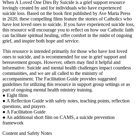
When A Loved One Dies By Suicide is a grief support resource
lovingly created by and for individuals who have experienced
suicide loss. Based on the book first published by Ave Maria Press
in 2020, these compelling films feature the stories of Catholics who
have lost loved ones to suicide. If you have experienced suicide loss,
this resource will encourage you to reflect on how our Catholic faith
can facilitate spiritual healing, offer comfort in the midst of ongoing
grief, and inspire both hope and service.
This resource is intended primarily for those who have lost loved
ones to suicide, and is recommended for use in grief support and
bereavement groups. However, others may find it helpful and
informative. Suicide and mental health challenges impact countless
communities, and we are all called to the ministry of
accompaniment. The Facilitation Guide provides suggested
guidelines for utilizing this resource in support group settings or as
part of ongoing mental health ministry training.
● Eight films
● A Reflection Guide with safety notes, teaching points, reflection
questions, and prayers
● A Facilitation Guide
● An additional short film on CAMS, a suicide prevention
framework
Content and Safety Notes