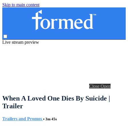
Skip to main content
Live stream preview
Close
Open
When A Loved One Dies By Suicide |
Trailer
Trailers and Promos
• 3m 45s