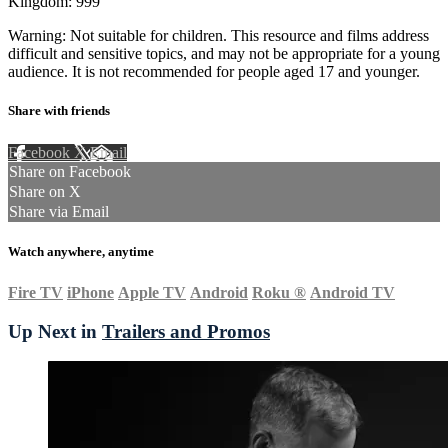
Kingdom: 999
Warning: Not suitable for children. This resource and films address
difficult and sensitive topics, and may not be appropriate for a young
audience. It is not recommended for people aged 17 and younger.
Share with friends
Facebook
X
Email
Share on Facebook
Share on X
Share via Email
Watch anywhere, anytime
Fire TV
iPhone
Apple TV
Android
Roku
®
Android TV
Up Next in
Trailers and Promos