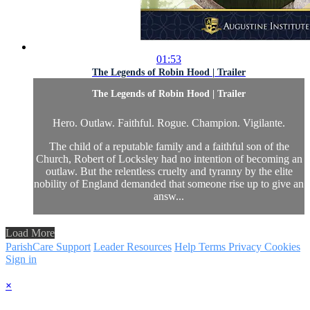
01:53
The Legends of Robin Hood | Trailer
The Legends of Robin Hood | Trailer
Hero. Outlaw. Faithful. Rogue. Champion. Vigilante.
The child of a reputable family and a faithful son of the
Church, Robert of Locksley had no intention of becoming an
outlaw. But the relentless cruelty and tyranny by the elite
nobility of England demanded that someone rise up to give an
answ...
Load More
ParishCare Support
Leader Resources
Help
Terms
Privacy
Cookies
Sign in
×