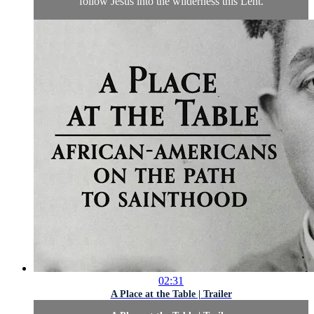
follow Jesus into the wilderness this Lent.
02:31
A Place at the Table | Trailer