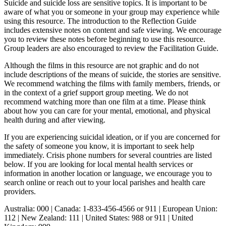
Suicide and suicide loss are sensitive topics. It is important to be
aware of what you or someone in your group may experience while
using this resource. The introduction to the Reflection Guide
includes extensive notes on content and safe viewing. We encourage
you to review these notes before beginning to use this resource.
Group leaders are also encouraged to review the Facilitation Guide.
Although the films in this resource are not graphic and do not
include descriptions of the means of suicide, the stories are sensitive.
We recommend watching the films with family members, friends, or
in the context of a grief support group meeting. We do not
recommend watching more than one film at a time. Please think
about how you can care for your mental, emotional, and physical
health during and after viewing.
If you are experiencing suicidal ideation, or if you are concerned for
the safety of someone you know, it is important to seek help
immediately. Crisis phone numbers for several countries are listed
below. If you are looking for local mental health services or
information in another location or language, we encourage you to
search online or reach out to your local parishes and health care
providers.
Australia: 000 | Canada: 1-833-456-4566 or 911 | European Union:
112 | New Zealand: 111 | United States: 988 or 911 | United