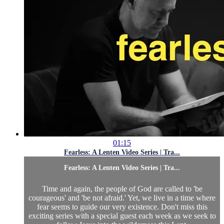
01:15
Fearless: A Lenten Video Series | Tra...
Fearless: A Lenten Video Series | Tra...
Time and again, the people of God are called to 'be
courageous' and 'be not afraid.' Yet, we live in a time where
fear seems to guide our very existence. Don't miss this
exciting series with a special guest each week as we seek to