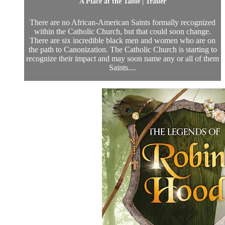
A Place at the Table | Trailer
There are no African-American Saints formally recognized
within the Catholic Church, but that could soon change.
There are six incredible black men and women who are on
the path to Canonization. The Catholic Church is starting to
recognize their impact and may soon name any or all of them
Saints....