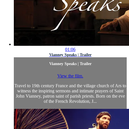
01:06
Vianney Speaks | Trailer
Vianney Speaks | Trailer
View the film.
Travel to 19th century France and the village church of Ars to
witness the inspiring sermons and intimate prayers of Saint
John Vianney, patron saint of parish priests. Born on the eve
of the French Revolution, J...