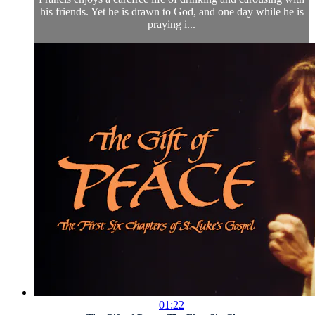
his friends. Yet he is drawn to God, and one day while he is
praying i...
01:22