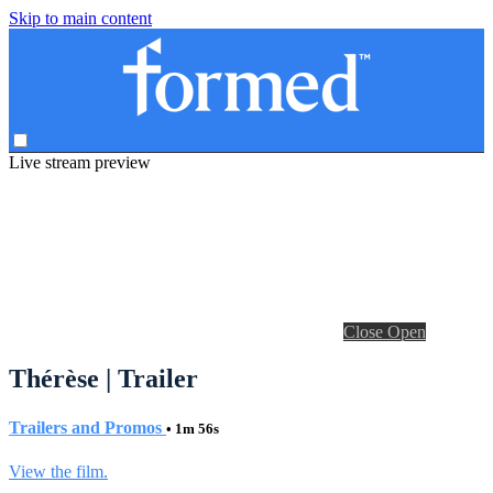
Skip to main content
Live stream preview
Close
Open
Thérèse | Trailer
Trailers and Promos
• 1m 56s
View the film.