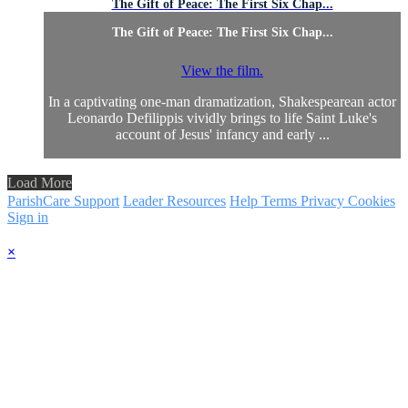
The Gift of Peace: The First Six Chap...
The Gift of Peace: The First Six Chap...
View the film.
In a captivating one-man dramatization, Shakespearean actor
Leonardo Defilippis vividly brings to life Saint Luke's
account of Jesus' infancy and early ...
Load More
ParishCare Support
Leader Resources
Help
Terms
Privacy
Cookies
Sign in
×