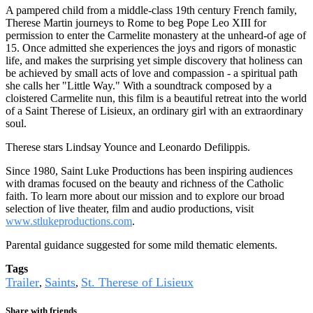
A pampered child from a middle-class 19th century French family,
Therese Martin journeys to Rome to beg Pope Leo XIII for
permission to enter the Carmelite monastery at the unheard-of age of
15. Once admitted she experiences the joys and rigors of monastic
life, and makes the surprising yet simple discovery that holiness can
be achieved by small acts of love and compassion - a spiritual path
she calls her "Little Way." With a soundtrack composed by a
cloistered Carmelite nun, this film is a beautiful retreat into the world
of a Saint Therese of Lisieux, an ordinary girl with an extraordinary
soul.
Therese stars Lindsay Younce and Leonardo Defilippis.
Since 1980, Saint Luke Productions has been inspiring audiences
with dramas focused on the beauty and richness of the Catholic
faith. To learn more about our mission and to explore our broad
selection of live theater, film and audio productions, visit
www.stlukeproductions.com
.
Parental guidance suggested for some mild thematic elements.
Tags
Trailer
Saints
St. Therese of Lisieux
,
,
Share with friends