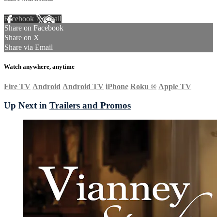
Facebook
X
Email
Share on Facebook
Share on X
Share via Email
Watch anywhere, anytime
Fire TV
Android
Android TV
iPhone
Roku
®
Apple TV
Up Next in
Trailers and Promos