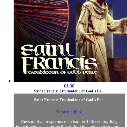
01:00
Saint Francis: Troubadour of God's Pe...
Saint Francis: Troubadour of God's Pe...
View the film.
The son of a prosperous merchant in 12th century Italy,
Francis enjoys a carefree life of drinking and carousing with