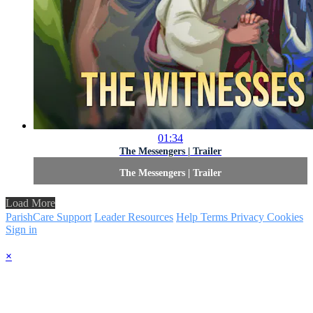
01:34
The Messengers | Trailer
The Messengers | Trailer
Load More
ParishCare Support
Leader Resources
Help
Terms
Privacy
Cookies
Sign in
×