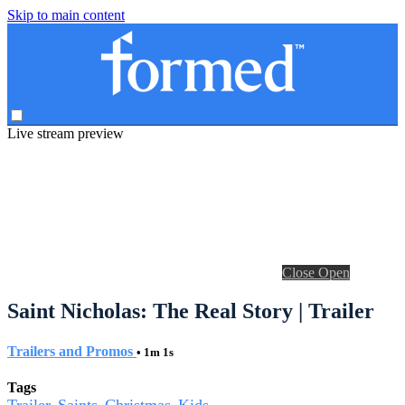
Skip to main content
Live stream preview
Close
Open
Saint Nicholas: The Real Story | Trailer
Trailers and Promos
• 1m 1s
Tags