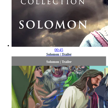
00:45
Solomon | Trailer
Solomon | Trailer