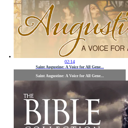
02:14
Saint Augustine: A Voice for All Gene...
Saint Augustine: A Voice for All Gene...