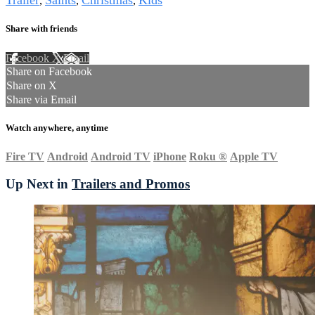
Trailer
Saints
Christmas
Kids
,
,
,
Share with friends
Facebook
X
Email
Share on Facebook
Share on X
Share via Email
Watch anywhere, anytime
Fire TV
Android
Android TV
iPhone
Roku
®
Apple TV
Up Next in
Trailers and Promos