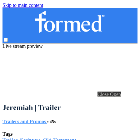
Skip to main content
Live stream preview
Close
Open
Jeremiah | Trailer
Trailers and Promos
• 45s
Tags