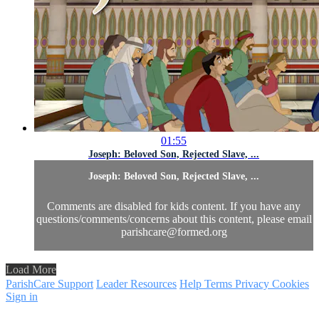
01:55
Joseph: Beloved Son, Rejected Slave, ...
Joseph: Beloved Son, Rejected Slave, ...
Comments are disabled for kids content. If you have any
questions/comments/concerns about this content, please email
parishcare@formed.org
Load More
ParishCare Support
Leader Resources
Help
Terms
Privacy
Cookies
Sign in