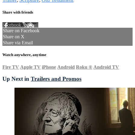
Trailer
Scripture
Old Testament
,
,
Share with friends
Facebook
X
Email
Share on Facebook
Share on X
Share via Email
Watch anywhere, anytime
Fire TV
Apple TV
iPhone
Android
Roku
®
Android TV
Up Next in
Trailers and Promos