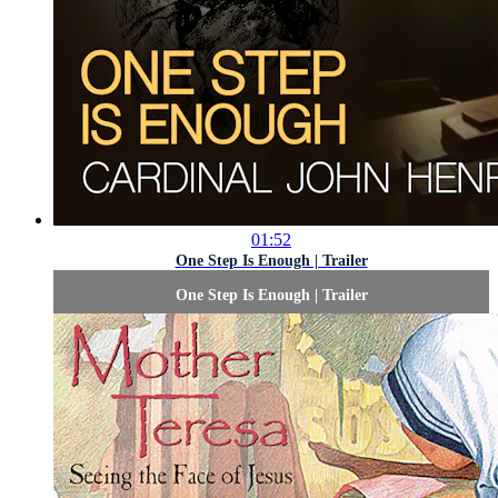
01:52
One Step Is Enough | Trailer
One Step Is Enough | Trailer