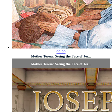
02:20
Mother Teresa: Seeing the Face of Jes...
Mother Teresa: Seeing the Face of Jes...