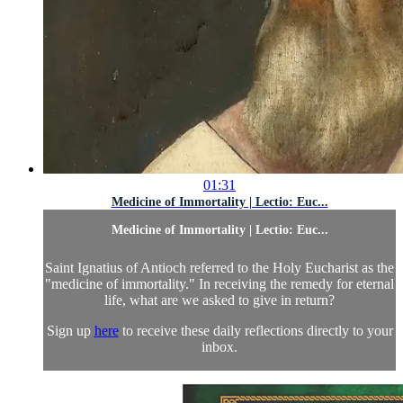
01:31
Medicine of Immortality | Lectio: Euc...
Medicine of Immortality | Lectio: Euc...
Saint Ignatius of Antioch referred to the Holy Eucharist as the
"medicine of immortality." In receiving the remedy for eternal
life, what are we asked to give in return?
Sign up
here
to receive these daily reflections directly to your
inbox.