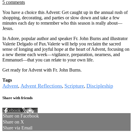
5 comments
You have a choice this Advent: Get caught up in the annual rush of
shopping, decorating, and parties or slow down and take a few
minutes each day to remember who this season is really about—
Jesus.
In Adore, popular author and speaker Fr. John Burns and illustrator
Valerie Delgado of Pax.Valerie will help you reclaim the sacred
sense of longing and joyful hope at the heart of Advent, focusing on
a new theme each week—vigilance, preparation, nearness, and
Emmanuel—that you can relate to your own life.
Get ready for Advent with Fr. John Burns.
Tags
Advent
Advent Reflections
Scripture
Discipleship
,
,
,
Share with friends
Facebook
X
Email
Share on Facebook
Share on X
Share via Email