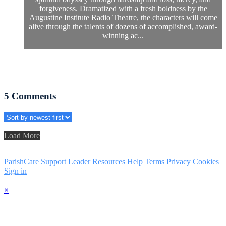
forgiveness. Dramatized with a fresh boldness by the
Augustine Institute Radio Theatre, the characters will come
alive through the talents of dozens of accomplished, award-
winning ac...
5
Comments
Load More
ParishCare Support
Leader Resources
Help
Terms
Privacy
Cookies
Sign in
×