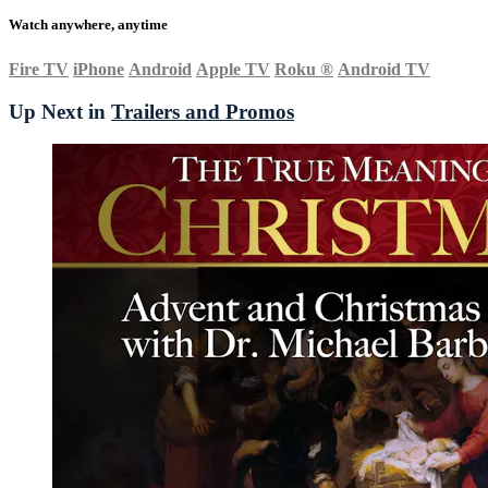
Watch anywhere, anytime
Fire TV
iPhone
Android
Apple TV
Roku
®
Android TV
Up Next in
Trailers and Promos