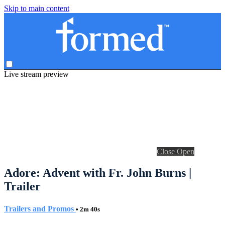
Skip to main content
Live stream preview
Close
Open
Adore: Advent with Fr. John Burns |
Trailer
Trailers and Promos
• 2m 40s