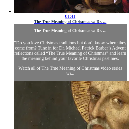
01:41
The True Meaning of Christmas w/ Dr. ...
The True Meaning of Christmas w/ Dr. ...
"Do you love Christmas traditions but don’t know where they
come from? Tune in for Dr. Michael Patrick Barber’s Advent
reflections called “The True Meaning of Christmas” and learn
the meaning behind your favorite Christmas pastimes.
Watch all of
The True Meaning of Christmas video series
wi...