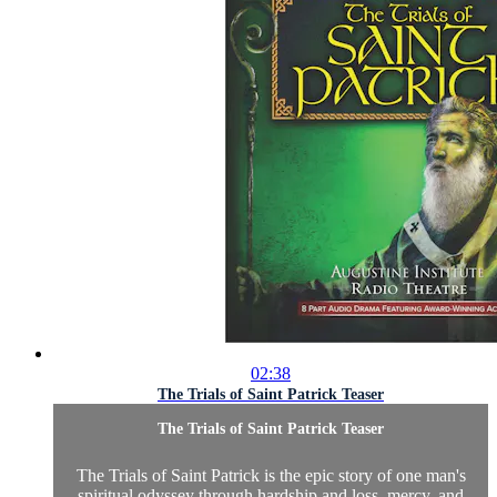
02:38
The Trials of Saint Patrick Teaser
The Trials of Saint Patrick Teaser
The Trials of Saint Patrick is the epic story of one man's
spiritual odyssey through hardship and loss, mercy, and