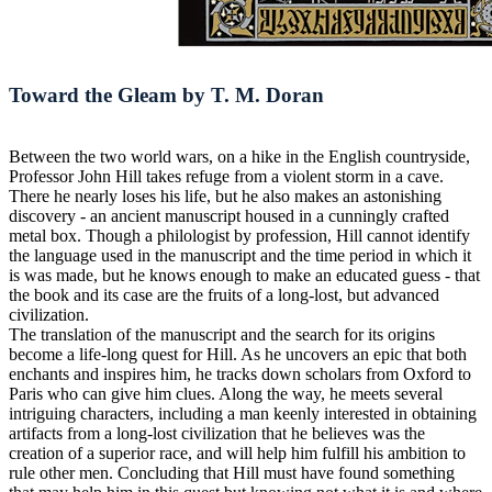
Toward the Gleam by T. M. Doran
Between the two world wars, on a hike in the English countryside,
Professor John Hill takes refuge from a violent storm in a cave.
There he nearly loses his life, but he also makes an astonishing
discovery - an ancient manuscript housed in a cunningly crafted
metal box. Though a philologist by profession, Hill cannot identify
the language used in the manuscript and the time period in which it
is was made, but he knows enough to make an educated guess - that
the book and its case are the fruits of a long-lost, but advanced
civilization.
The translation of the manuscript and the search for its origins
become a life-long quest for Hill. As he uncovers an epic that both
enchants and inspires him, he tracks down scholars from Oxford to
Paris who can give him clues. Along the way, he meets several
intriguing characters, including a man keenly interested in obtaining
artifacts from a long-lost civilization that he believes was the
creation of a superior race, and will help him fulfill his ambition to
rule other men. Concluding that Hill must have found something