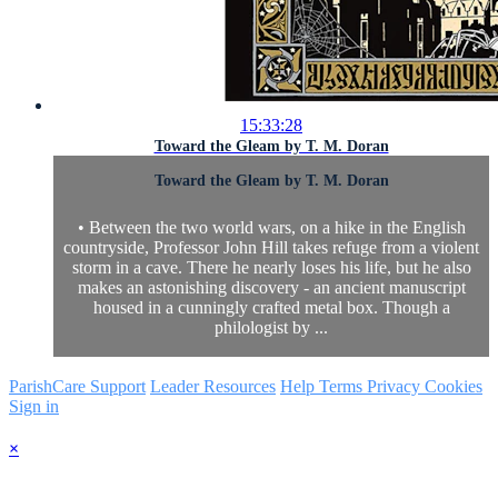
15:33:28
Toward the Gleam by T. M. Doran
Toward the Gleam by T. M. Doran
• Between the two world wars, on a hike in the English
countryside, Professor John Hill takes refuge from a violent
storm in a cave. There he nearly loses his life, but he also
makes an astonishing discovery - an ancient manuscript
housed in a cunningly crafted metal box. Though a
philologist by ...
ParishCare Support
Leader Resources
Help
Terms
Privacy
Cookies
Sign in
×