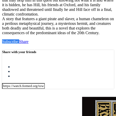
that may help him in this quest but knowing not what it is and where
it is hidden, he has Hill, his friends at Oxford, and his family
shadowed and threatened until finally he and Hill face off in a final,
climatic confrontation.
A story that features a giant pirate and slaver, a human chameleon on
a perilous metaphysical journey, a mysterious hermit, and creatures
both deadly and beautiful, this is a novel that explores the
consequences of the predominant ideas of the 20th Century.
Subscribe
Share
Share with your friends