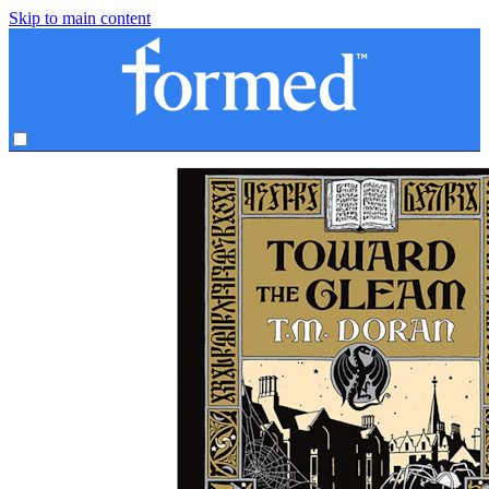
Skip to main content