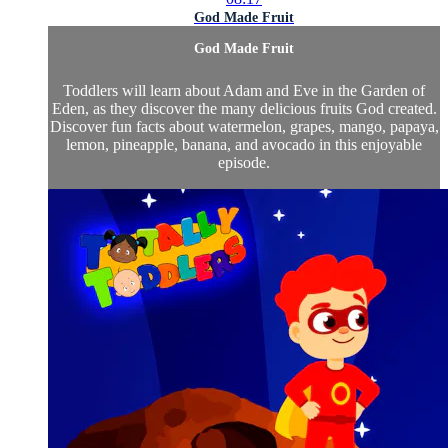
God Made Fruit
God Made Fruit
Toddlers will learn about Adam and Eve in the Garden of
Eden, as they discover the many delicious fruits God created.
Discover fun facts about watermelon, grapes, mango, papaya,
lemon, pineapple, banana, and avocado in this enjoyable
episode.