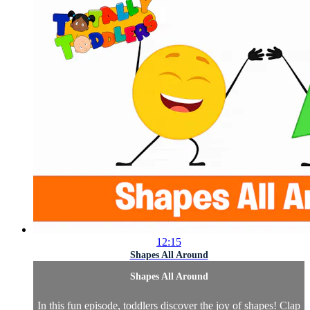
12:15
Shapes All Around
Shapes All Around
In this fun episode, toddlers discover the joy of shapes! Clap