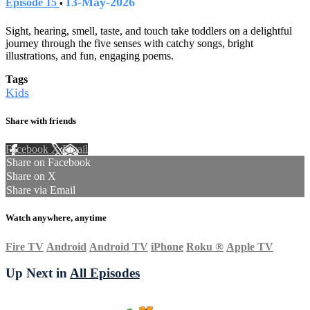
13-May-2026
Episode 15
•
Sight, hearing, smell, taste, and touch take toddlers on a delightful
journey through the five senses with catchy songs, bright
illustrations, and fun, engaging poems.
Tags
Kids
Share with friends
Facebook
X
Email
Share on Facebook
Share on X
Share via Email
Watch anywhere, anytime
Fire TV
Android
Android TV
iPhone
Roku
®
Apple TV
Up Next in
All Episodes