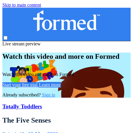
Skip to main content
Live stream preview
Watch this video and more on Formed
Watch this video and more on Formed
Start your free trial
Learn more
Already subscribed?
Sign in
Totally Toddlers
The Five Senses