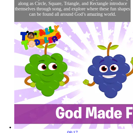
along as Circle, Square, Triangle, and Rectangle introduce
themselves through song, and explore where these fun shapes
can be found all around God’s amazing world.
08:17