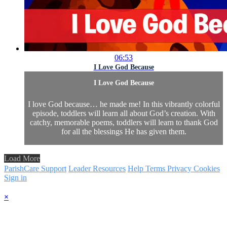
06:53
I Love God Because
I Love God Because
I love God because… he made me! In this vibrantly colorful
episode, toddlers will learn all about God’s creation. With
catchy, memorable poems, toddlers will learn to thank God
for all the blessings He has given them.
Load More
ParishCare Support
Leader Resources
Help
Terms
Privacy
Cookies
Sign in
×