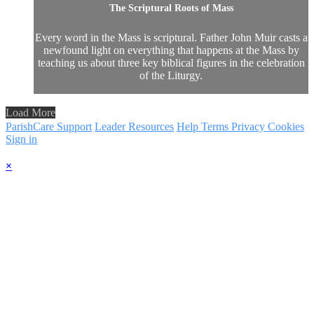
The Scriptural Roots of Mass
Every word in the Mass is scriptural. Father John Muir casts a
newfound light on everything that happens at the Mass by
teaching us about three key biblical figures in the celebration
of the Liturgy.
Load More
ParishCare Support
Leader Resources
Help
Terms
Privacy
Cookies
Sign in
×