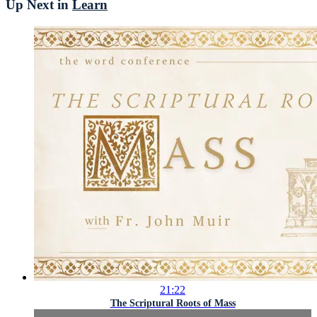
Up Next in
Learn
21:22
The Scriptural Roots of Mass