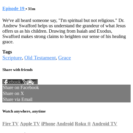
Episode 19
• 31m
We've all heard someone say, "I'm spiritual but not religious." Dr.
Andrew Swafford helps us understand the grandeur of what Jesus
offers us as his children. Drawing from Isaiah and Exodus,
Swafford makes strong claims to heighten our sense of his healing
grace.
Tags
Scripture
Old Testament
Grace
,
,
Share with friends
Facebook
X
Email
Share on Facebook
Share on X
Share via Email
Watch anywhere, anytime
Fire TV
Apple TV
iPhone
Android
Roku
®
Android TV