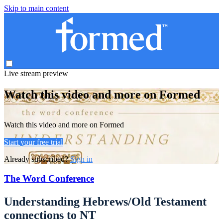
Skip to main content
Live stream preview
Watch this video and more on Formed
Watch this video and more on Formed
Start your free trial
Already subscribed?
Sign in
The Word Conference
Understanding Hebrews/Old Testament
connections to NT