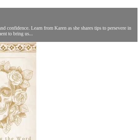
 and confidence. Learn from Karen as she shares tips to persevere in
nt to bring us...