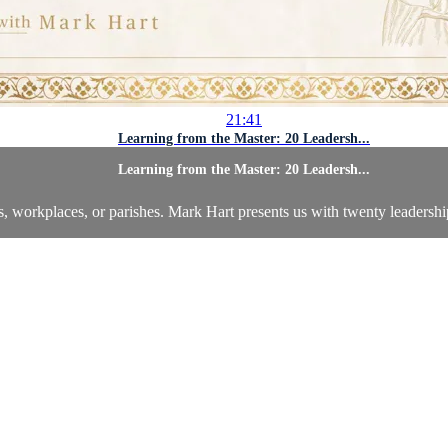
21:41
Learning from the Master: 20 Leadersh...
Learning from the Master: 20 Leadersh...
s, workplaces, or parishes. Mark Hart presents us with twenty leadershi