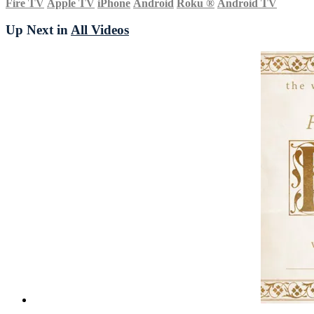
Fire TV
Apple TV
iPhone
Android
Roku
®
Android TV
Up Next in
All Videos