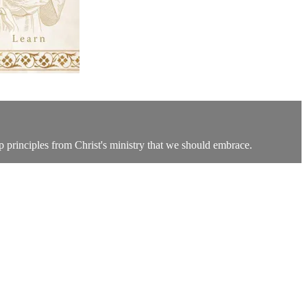
p principles from Christ's ministry that we should embrace.