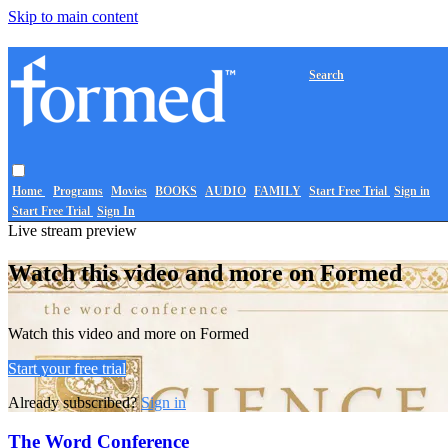
Skip to main content
Search
Home
Programs
Movies
BOOKS
AUDIO
FAMILY
Start Free Trial
Sign in
Start Free Trial
Sign In
Live stream preview
Watch this video and more on Formed
Watch this video and more on Formed
Start your free trial
Already subscribed?
Sign in
The Word Conference