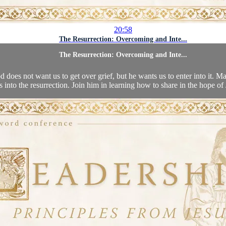
20:58
The Resurrection: Overcoming and Inte...
The Resurrection: Overcoming and Inte...
d does not want us to get over grief, but he wants us to enter into it. 
s into the resurrection. Join him in learning how to share in the hope of J