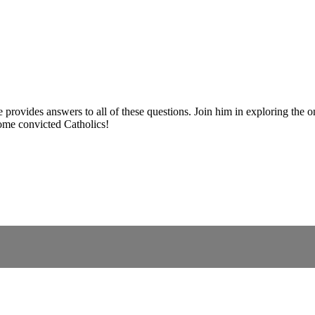
 provides answers to all of these questions. Join him in exploring the 
ome convicted Catholics!