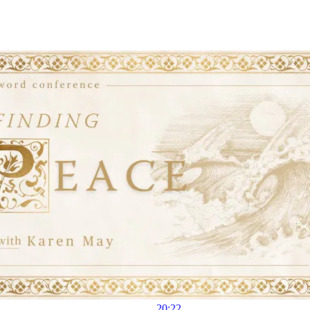
20:22