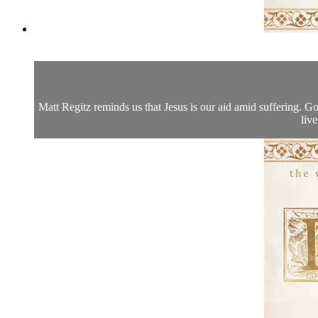
Matt Regitz reminds us that Jesus is our aid amid suffering. Go
live