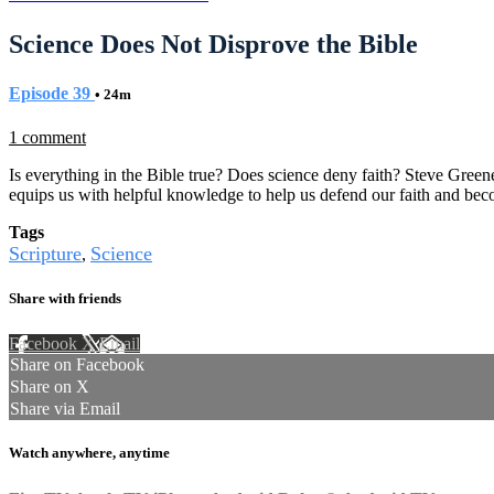
Science Does Not Disprove the Bible
Episode 39
• 24m
1 comment
Is everything in the Bible true? Does science deny faith? Steve Greene
equips us with helpful knowledge to help us defend our faith and bec
Tags
Scripture
Science
,
Share with friends
Facebook
X
Email
Share on Facebook
Share on X
Share via Email
Watch anywhere, anytime