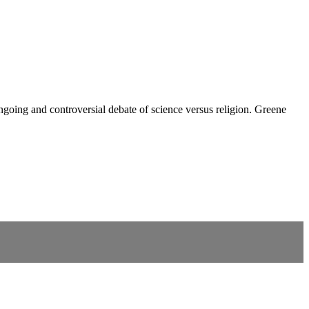
ongoing and controversial debate of science versus religion. Greene