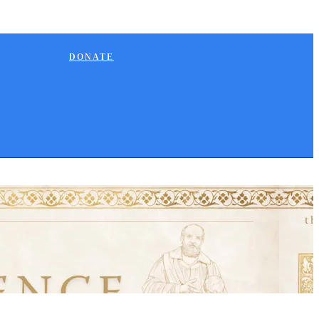
DONATE