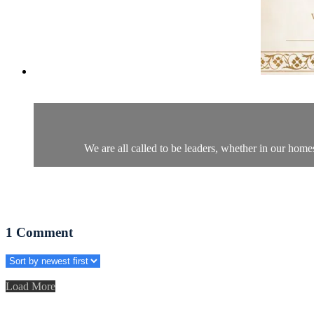
We are all called to be leaders, whether in our home
1
Comment
Load More