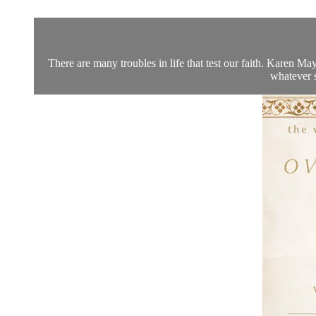
There are many troubles in life that test our faith. Karen M
whatever s