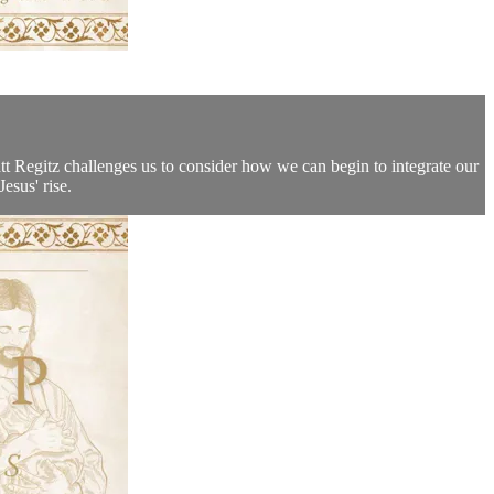
Matt Regitz challenges us to consider how we can begin to integrate our
esus' rise.