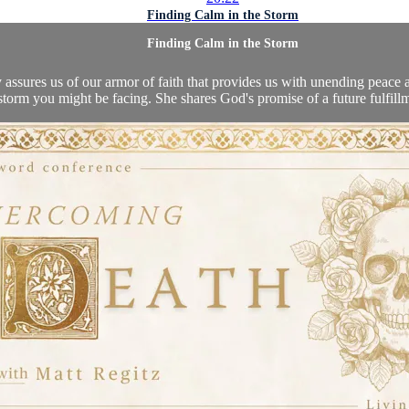
Finding Calm in the Storm
Finding Calm in the Storm
ay assures us of our armor of faith that provides us with unending peace
torm you might be facing. She shares God's promise of a future fulfillme