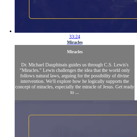
33:24
Miracles
Miracles
Dr. Michael Dauphinais guides us through C.S. Lewis's
"Miracles." Lewis challenges the idea that the world only
follows natural laws, arguing for the possibility of divine
intervention. We'll explore how he logically supports the
concept of miracles, especially the miracle of Jesus. Get ready
to ...