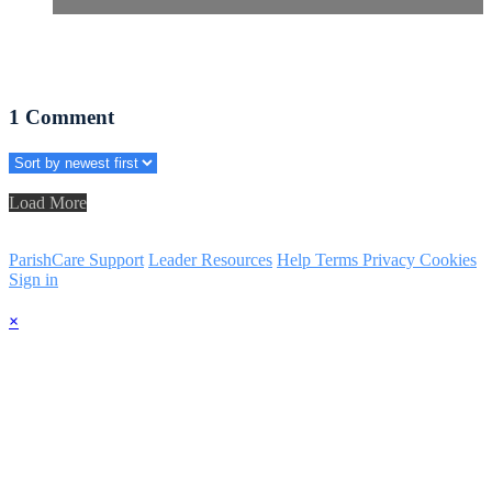
1
Comment
Load More
ParishCare Support
Leader Resources
Help
Terms
Privacy
Cookies
Sign in
×