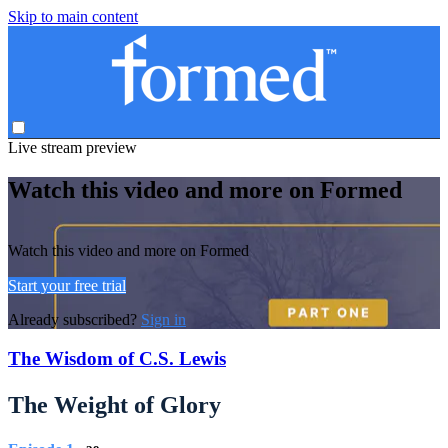
Skip to main content
Live stream preview
Watch this video and more on Formed
Watch this video and more on Formed
Start your free trial
Already subscribed?
Sign in
The Wisdom of C.S. Lewis
The Weight of Glory