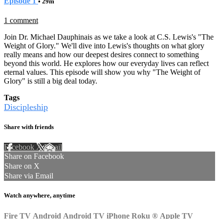
Episode 1
• 29m
1 comment
Join Dr. Michael Dauphinais as we take a look at C.S. Lewis's "The
Weight of Glory." We'll dive into Lewis's thoughts on what glory
really means and how our deepest desires connect to something
beyond this world. He explores how our everyday lives can reflect
eternal values. This episode will show you why "The Weight of
Glory" is still a big deal today.
Tags
Discipleship
Share with friends
Facebook
X
Email
Share on Facebook
Share on X
Share via Email
Watch anywhere, anytime
Fire TV
Android
Android TV
iPhone
Roku
®
Apple TV