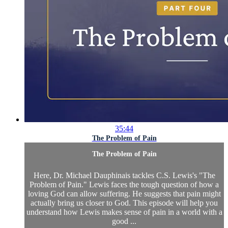
35:44
The Problem of Pain
The Problem of Pain
Here, Dr. Michael Dauphinais tackles C.S. Lewis's "The
Problem of Pain." Lewis faces the tough question of how a
loving God can allow suffering. He suggests that pain might
actually bring us closer to God. This episode will help you
understand how Lewis makes sense of pain in a world with a
good ...