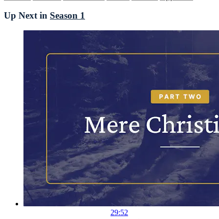
Up Next in
Season 1
29:52