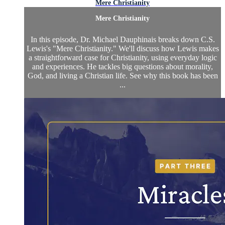
Mere Christianity
Mere Christianity
In this episode, Dr. Michael Dauphinais breaks down C.S.
Lewis's "Mere Christianity." We'll discuss how Lewis makes
a straightforward case for Christianity, using everyday logic
and experiences. He tackles big questions about morality,
God, and living a Christian life. See why this book has been
...