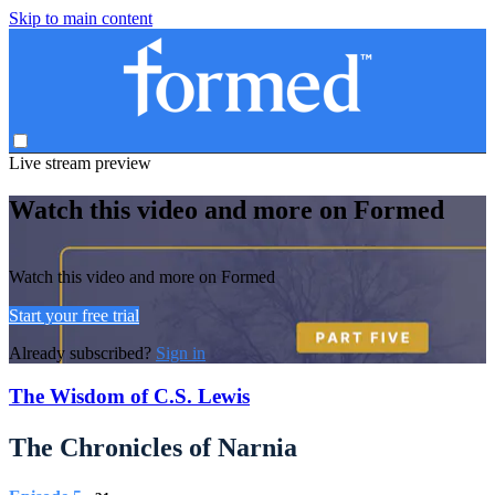
Skip to main content
Live stream preview
Watch this video and more on Formed
Watch this video and more on Formed
Start your free trial
Already subscribed?
Sign in
The Wisdom of C.S. Lewis
The Chronicles of Narnia