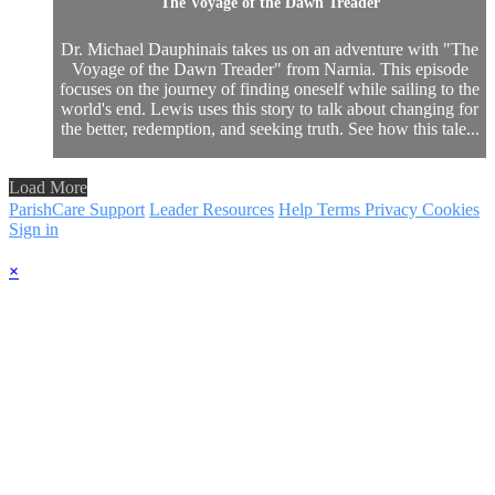
The Voyage of the Dawn Treader
Dr. Michael Dauphinais takes us on an adventure with "The
Voyage of the Dawn Treader" from Narnia. This episode
focuses on the journey of finding oneself while sailing to the
world's end. Lewis uses this story to talk about changing for
the better, redemption, and seeking truth. See how this tale...
Load More
ParishCare Support
Leader Resources
Help
Terms
Privacy
Cookies
Sign in
×