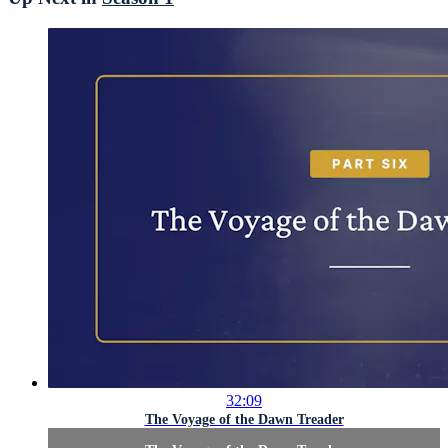
32:09
The Voyage of the Dawn Treader