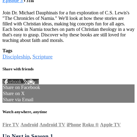
Episode 5
• 31m
Join Dr. Michael Dauphinais for a fun exploration of C.S. Lewis's
"The Chronicles of Narnia." We'll look at how these stories are
filled with Christian ideas, making big concepts fun for all ages.
Each book in Narnia touches on parts of Christian theology in a way
that's easy to grasp. Discover why these books are still loved for
teaching about faith and morals.
Tags
Discipleship
Scripture
,
Share with friends
Facebook
X
Email
Share on Facebook
Share on X
Share via Email
Watch anywhere, anytime
Fire TV
Android
Android TV
iPhone
Roku
®
Apple TV
Up Next in
Season 1